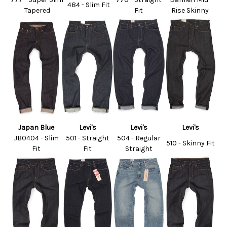
484 - Slim Fit
Tapered
Fit
Rise Skinny
Japan Blue
Levi's
Levi's
Levi's
JB0404 - Slim
501 - Straight
504 - Regular
510 - Skinny Fit
Fit
Fit
Straight