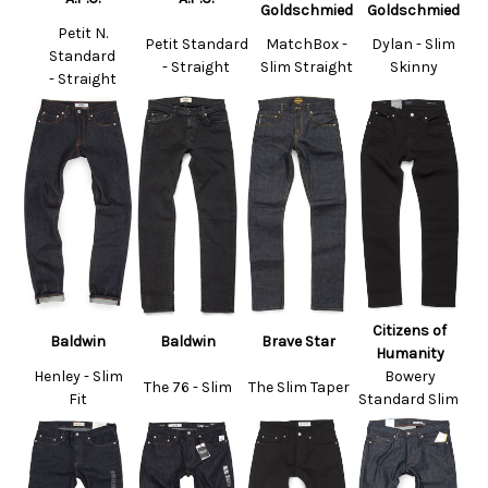
Goldschmied
Goldschmied
Petit N.
Petit Standard
MatchBox -
Dylan - Slim
Standard
- Straight
Slim Straight
Skinny
- Straight
Citizens of
Baldwin
Baldwin
Brave Star
Humanity
Henley - Slim
Bowery
The 76 - Slim
The Slim Taper
Fit
Standard Slim