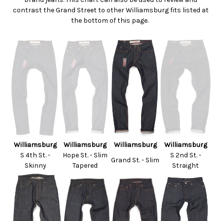
contrast the Grand Street to other Williamsburg fits listed at
the bottom of this page.
Williamsburg
Williamsburg
Williamsburg
Williamsburg
S 4th St. -
Hope St. - Slim
S 2nd St. -
Grand St. - Slim
Skinny
Tapered
Straight