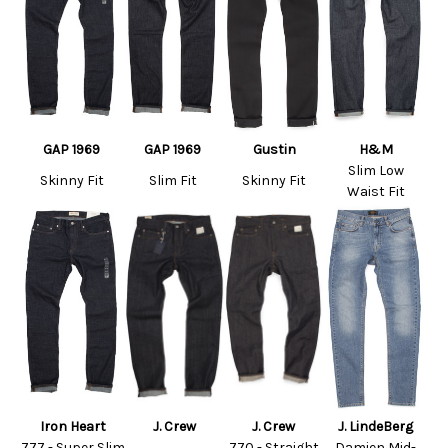
GAP 1969
GAP 1969
Gustin
H&M
Slim Low
Skinny Fit
Slim Fit
Skinny Fit
Waist Fit
Iron Heart
J. Crew
J. Crew
J. LindeBerg
777 - Super Slim
770 - Straight
Damien Mid-