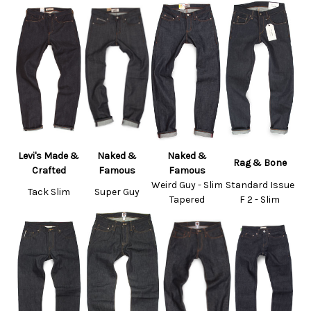
Levi's Made &
Naked &
Naked &
Rag & Bone
Crafted
Famous
Famous
Weird Guy - Slim
Standard Issue
Tack Slim
Super Guy
Tapered
F 2 - Slim