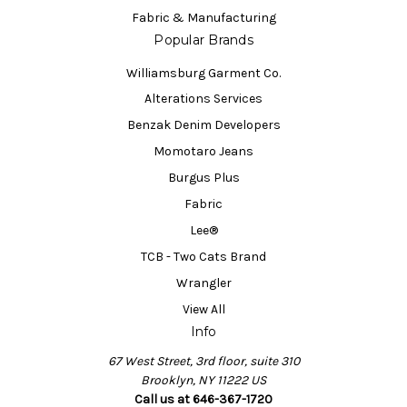
Fabric & Manufacturing
Popular Brands
Williamsburg Garment Co.
Alterations Services
Benzak Denim Developers
Momotaro Jeans
Burgus Plus
Fabric
Lee®
TCB - Two Cats Brand
Wrangler
View All
Info
67 West Street, 3rd floor, suite 310
Brooklyn, NY 11222 US
Call us at 646-367-1720