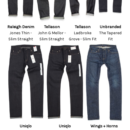
Raleigh Denim
Tellason
Tellason
Unbranded
Jones Thin -
John G Mellor -
Ladbroke
The Tapered
Slim Straight
Slim Straight
Grove - Slim Fit
Fit
Uniqlo
Uniqlo
Wings + Horns