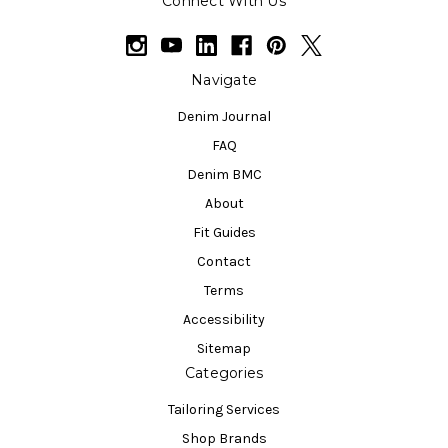
Connect With Us
Navigate
Denim Journal
FAQ
Denim BMC
About
Fit Guides
Contact
Terms
Accessibility
Sitemap
Categories
Tailoring Services
Shop Brands