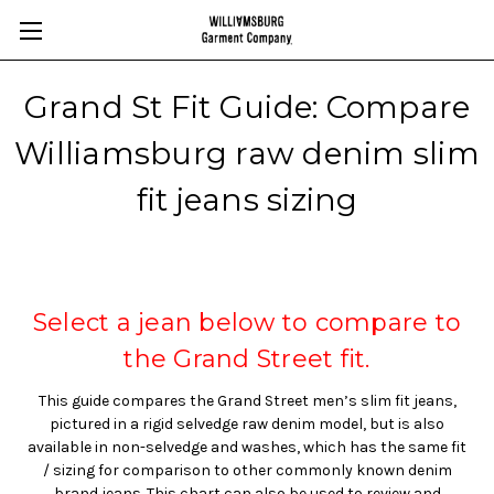
Grand St Fit Guide: Compare
Williamsburg raw denim slim
fit jeans sizing
Select a jean below to compare to
the Grand Street fit.
This guide compares the Grand Street men’s slim fit jeans,
pictured in a rigid selvedge raw denim model, but is also
available in non-selvedge and washes, which has the same fit
/ sizing for comparison to other commonly known denim
brand jeans. This chart can also be used to review and