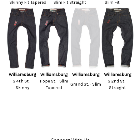
Skinny Fit Tapered
Slim Fit Straight
Slim Fit
Williamsburg
Williamsburg
Williamsburg
Williamsburg
S 4th St. -
Hope St. - Slim
S 2nd St. -
Grand St. - Slim
Skinny
Tapered
Straight