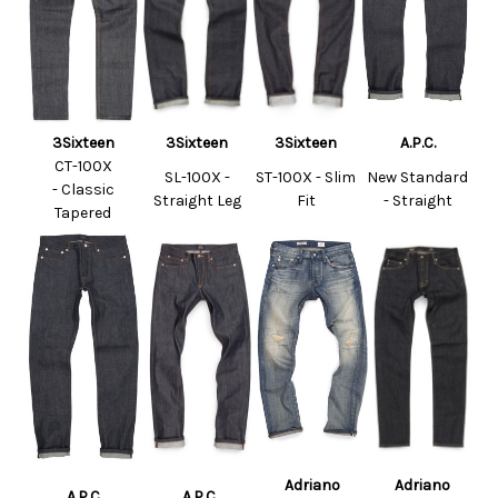
3Sixteen
3Sixteen
3Sixteen
A.P.C.
CT-100X
SL-100X -
ST-100X - Slim
New Standard
-
Classic
Straight Leg
Fit
- Straight
Tapered
Adriano
Adriano
A.P.C.
A.P.C.