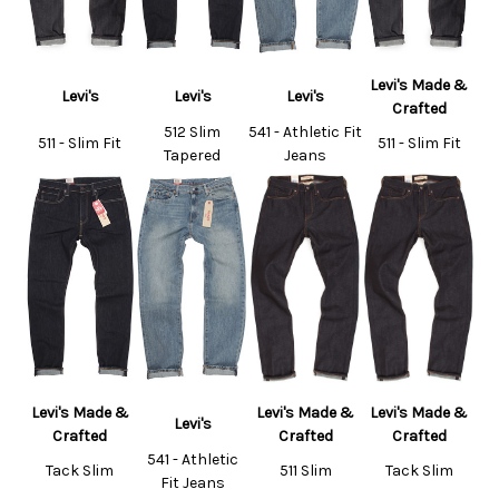
Levi's Made &
Levi's
Levi's
Levi's
Crafted
512 Slim
541 - Athletic Fit
511 - Slim Fit
511 - Slim Fit
Tapered
Jeans
Levi's Made &
Levi's Made &
Levi's Made &
Levi's
Crafted
Crafted
Crafted
541 - Athletic
Tack Slim
511 Slim
Tack Slim
Fit Jeans