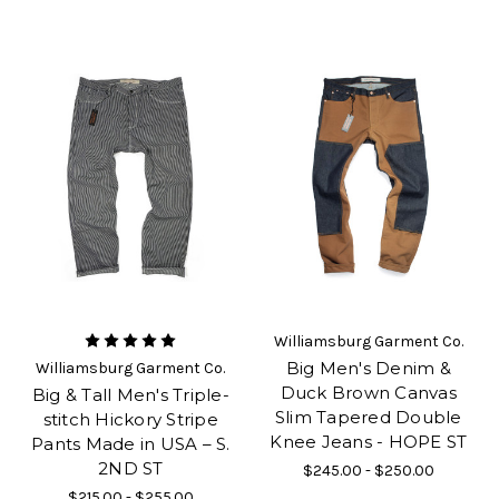
Williamsburg Garment Co.
Big Men's Denim &
Williamsburg Garment Co.
Duck Brown Canvas
Big & Tall Men's Triple-
Slim Tapered Double
stitch Hickory Stripe
Knee Jeans - HOPE ST
Pants Made in USA – S.
2ND ST
$245.00 - $250.00
$215.00 - $255.00