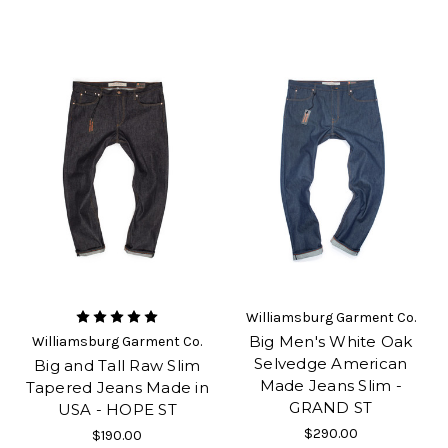
Williamsburg Garment Co.
Big Men's White Oak
Williamsburg Garment Co.
Selvedge American
Big and Tall Raw Slim
Made Jeans Slim -
Tapered Jeans Made in
GRAND ST
USA - HOPE ST
$290.00
$190.00