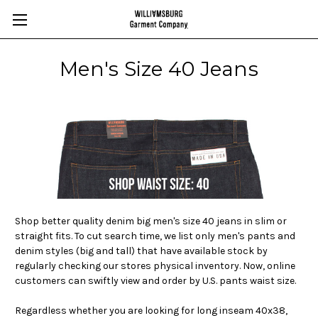
Men's Size 40 Jeans
Shop better quality denim big men's size 40 jeans in slim or
straight fits. To cut search time, we list only men's pants and
denim styles (big and tall) that have available stock by
regularly checking our stores physical inventory. Now, online
customers can swiftly view and order by U.S. pants waist size.
Regardless whether you are looking for long inseam
40x38,