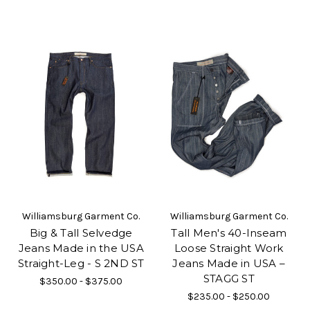
Williamsburg Garment Co.
Williamsburg Garment Co.
Big & Tall Selvedge
Tall Men's 40-Inseam
Jeans Made in the USA
Loose Straight Work
Straight-Leg - S 2ND ST
Jeans Made in USA –
STAGG ST
$350.00 - $375.00
$235.00 - $250.00