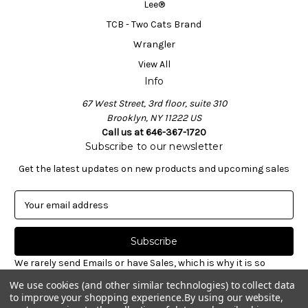
Lee®
TCB - Two Cats Brand
Wrangler
View All
Info
67 West Street, 3rd floor, suite 310
Brooklyn, NY 11222 US
Call us at 646-367-1720
Subscribe to our newsletter
Get the latest updates on new products and upcoming sales
E
m
a
i
l
We rarely send Emails or have Sales, which is why it is so
A
important to sign-up for our newsletter. Receive valuable
We use cookies (and other similar technologies) to collect data
d
notices about restocked styles, pre-ordering announcements
to improve your shopping experience.
By using our website,
d
& informative new blog articles. Unsubscribe at any time.