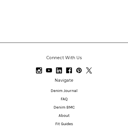
Connect With Us
Navigate
Denim Journal
FAQ
Denim BMC
About
Fit Guides