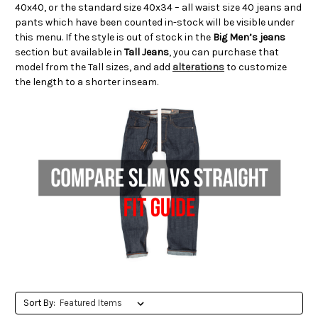
40x40, or the standard size 40x34 – all waist size 40 jeans and
pants which have been counted in-stock will be visible under
this menu. If the style is out of stock in the
Big Men’s jeans
section but available in
Tall Jeans
, you can purchase that
model from the Tall sizes, and add
alterations
to customize
the length to a shorter inseam.
Sort By: