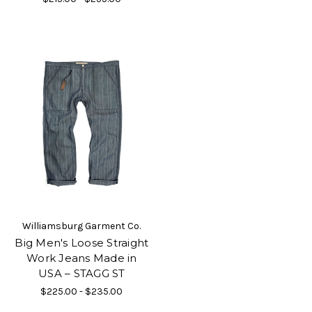
Williamsburg Garment Co.
Big Men's Loose Straight
Work Jeans Made in
USA – STAGG ST
$225.00 - $235.00