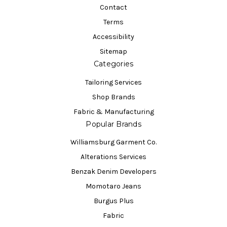
Contact
Terms
Accessibility
Sitemap
Categories
Tailoring Services
Shop Brands
Fabric & Manufacturing
Popular Brands
Williamsburg Garment Co.
Alterations Services
Benzak Denim Developers
Momotaro Jeans
Burgus Plus
Fabric