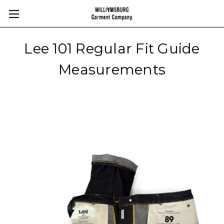
Lee 101 Regular Fit Guide
Measurements