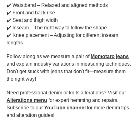
✔️ Waistband – Relaxed and aligned methods
✔️ Front and back rise
✔️ Seat and thigh width
✔️ Inseam – The right way to follow the shape
✔️ Knee placement – Adjusting for different inseam
lengths
Follow along as we measure a pair of
Momotaro jeans
and explain industry variations in measuring techniques.
Don't get stuck with jeans that don't fit—measure them
the right way!
Need professional denim or knits alterations? Visit our
Alterations menu
for expert hemming and repairs.
Subscribe to our
YouTube channel
for more denim tips
and alteration guides!