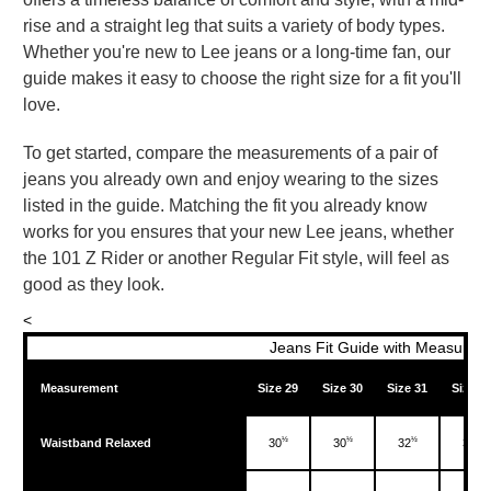
rise and a straight leg that suits a variety of body types.
Whether you're new to Lee jeans or a long-time fan, our
guide makes it easy to choose the right size for a fit you'll
love.
To get started, compare the measurements of a pair of
jeans you already own and enjoy wearing to the sizes
listed in the guide. Matching the fit you already know
works for you ensures that your new Lee jeans, whether
the 101 Z Rider or another Regular Fit style, will feel as
good as they look.
<
Jeans Fit Guide with Measureme
Measurement
Size 29
Size 30
Size 31
Size 3
½
½
½
½
Waistband Relaxed
30
30
32
33