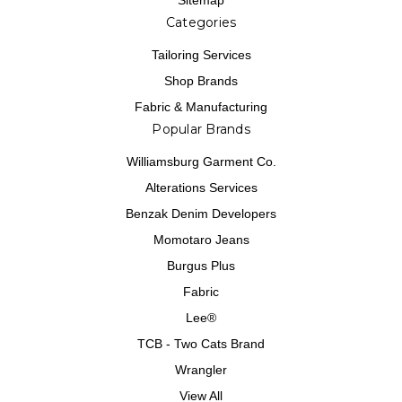
Sitemap
Categories
Tailoring Services
Shop Brands
Fabric & Manufacturing
Popular Brands
Williamsburg Garment Co.
Alterations Services
Benzak Denim Developers
Momotaro Jeans
Burgus Plus
Fabric
Lee®
TCB - Two Cats Brand
Wrangler
View All