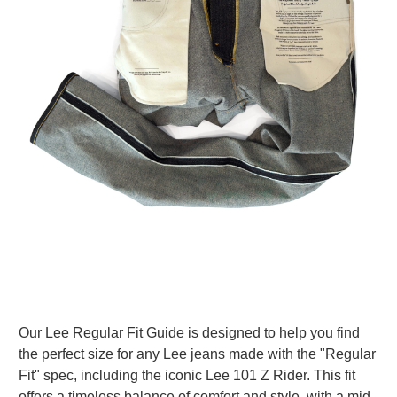
Our Lee Regular Fit Guide is designed to help you find
the perfect size for any Lee jeans made with the "Regular
Fit" spec, including the iconic Lee 101 Z Rider. This fit
offers a timeless balance of comfort and style, with a mid-