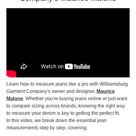
Learn how to measure jeans like a pro with Williamsburg
Garment Company's owner and designer,
Maurice
Malone
. Whether you're buying jeans online or just want
to compare sizing across brands, knowing the right way
to measure your denim is key to getting the perfect fit.
In this video, we break down the essential jean
measurements step by step, covering: