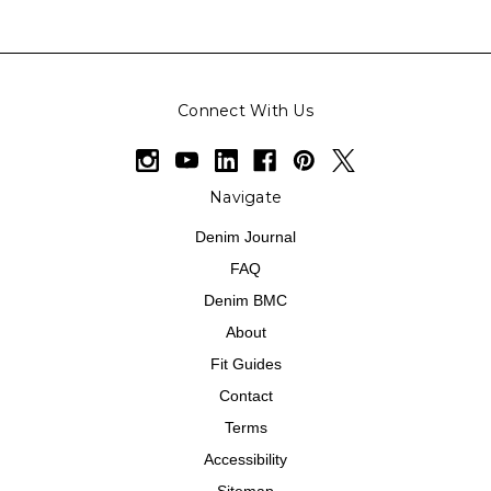
Connect With Us
Navigate
Denim Journal
FAQ
Denim BMC
About
Fit Guides
Contact
Terms
Accessibility