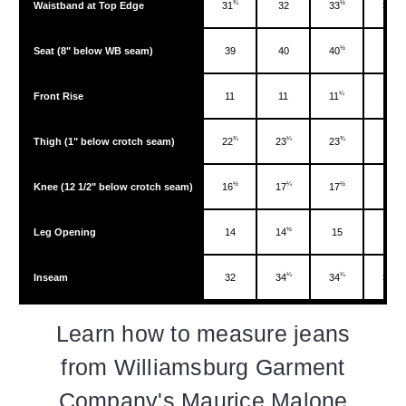
¾
½
¼
Waistband at Top Edge
31
32
33
34
½
Seat (8" below WB seam)
39
40
40
42
¼
½
Front Rise
11
11
11
11
¾
¼
¾
Thigh (1" below crotch seam)
22
23
23
24
½
¼
½
Knee (12 1/2" below crotch seam)
16
17
17
18
½
Leg Opening
14
14
15
15
¼
¼
¼
Inseam
32
34
34
34
Learn how to measure jeans
from Williamsburg Garment
Company's Maurice Malone