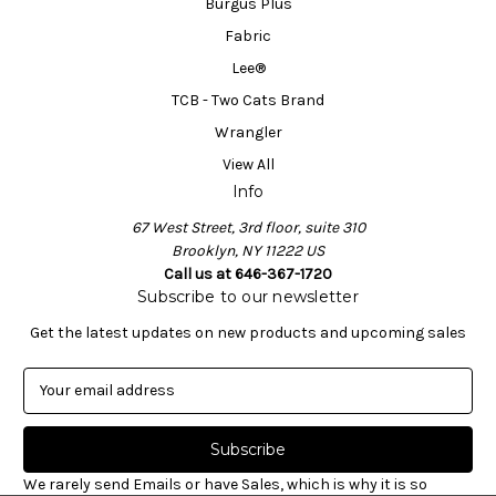
Burgus Plus
Fabric
Lee®
TCB - Two Cats Brand
Wrangler
View All
Info
67 West Street, 3rd floor, suite 310
Brooklyn, NY 11222 US
Call us at 646-367-1720
Subscribe to our newsletter
Get the latest updates on new products and upcoming sales
E
m
a
i
l
We rarely send Emails or have Sales, which is why it is so
A