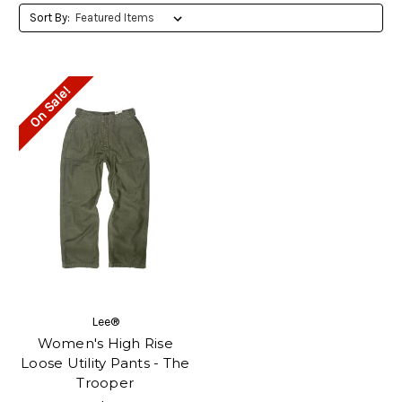
Sort By:
On Sale!
Lee®
Women's High Rise
Loose Utility Pants - The
Trooper