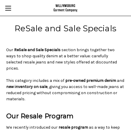
ReSale and Sale Specials
Our
ReSale and Sale Specials
section brings together two
ways to shop quality denim at a better value: carefully
selected resale jeans and new styles offered at discounted
prices.
This category includes a mix of
pre-owned premium denim
and
new inventory on sale
, giving you access to well-made jeans at
reduced pricing without compromising on construction or
materials.
Our Resale Program
We recently introduced our
resale program
as a way to keep