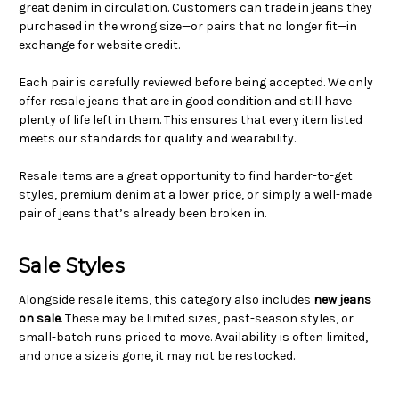
great denim in circulation. Customers can trade in jeans they
purchased in the wrong size—or pairs that no longer fit—in
exchange for website credit.
Each pair is carefully reviewed before being accepted. We only
offer resale jeans that are in good condition and still have
plenty of life left in them. This ensures that every item listed
meets our standards for quality and wearability.
Resale items are a great opportunity to find harder-to-get
styles, premium denim at a lower price, or simply a well-made
pair of jeans that’s already been broken in.
Sale Styles
Alongside resale items, this category also includes
new jeans
on sale
. These may be limited sizes, past-season styles, or
small-batch runs priced to move. Availability is often limited,
and once a size is gone, it may not be restocked.