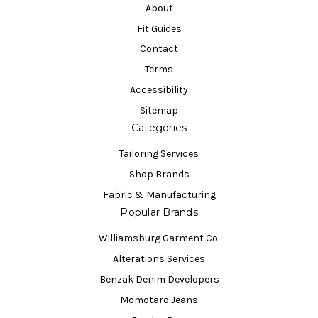
About
Fit Guides
Contact
Terms
Accessibility
Sitemap
Categories
Tailoring Services
Shop Brands
Fabric & Manufacturing
Popular Brands
Williamsburg Garment Co.
Alterations Services
Benzak Denim Developers
Momotaro Jeans