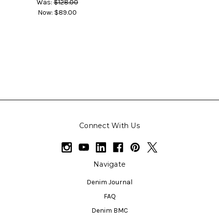
Was:
$128.00
Now:
$89.00
Connect With Us
Navigate
Denim Journal
FAQ
Denim BMC