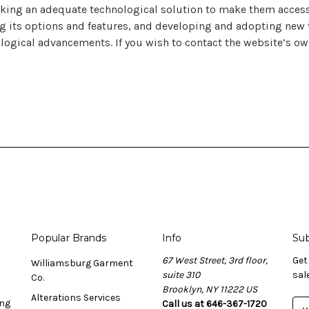
cking an adequate technological solution to make them accessi
g its options and features, and developing and adopting new te
ological advancements. If you wish to contact the website’s ow
Popular Brands
Info
Sub
67 West Street, 3rd floor,
Get
Williamsburg Garment
suite 310
sal
Co.
Brooklyn, NY 11222 US
Alterations Services
ing
Call us at 646-367-1720
E