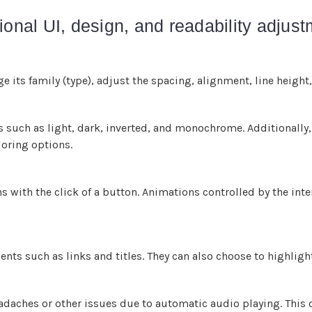
ional UI, design, and readability adjus
e its family (type), adjust the spacing, alignment, line height
es such as light, dark, inverted, and monochrome. Additionally,
loring options.
s with the click of a button. Animations controlled by the inte
nts such as links and titles. They can also choose to highligh
daches or other issues due to automatic audio playing. This o