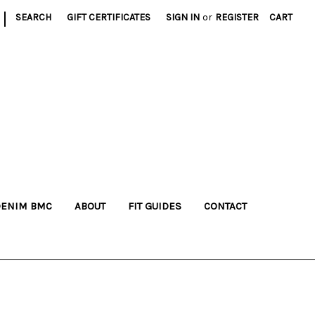
|
SEARCH
GIFT CERTIFICATES
SIGN IN
or
REGISTER
CART
DENIM BMC
ABOUT
FIT GUIDES
CONTACT