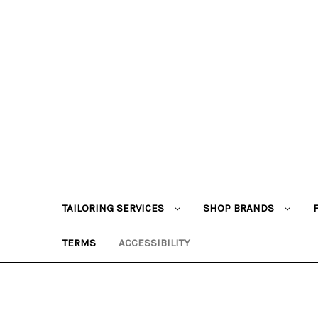
TAILORING SERVICES
SHOP BRANDS
TERMS
ACCESSIBILITY