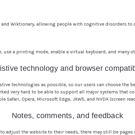
 and Wiktionary, allowing people with cognitive disorders to d
e, use a printing mode, enable a virtual keyboard, and many ot
istive technology and browser compatibi
ive technologies as possible, so our users can choose the bes
orked very hard to be able to support all major systems that c
ple Safari, Opera, Microsoft Edge, JAWS, and NVDA (screen rea
Notes, comments, and feedback
to adjust the website to their needs, there may still be pages or