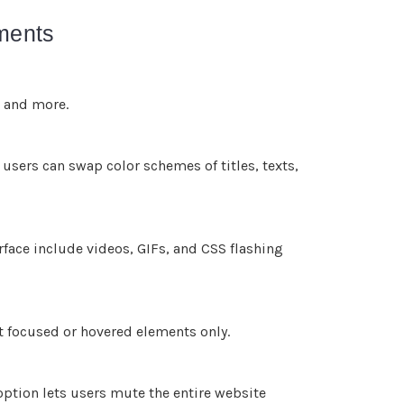
tments
, and more.
 users can swap color schemes of titles, texts,
rface include videos, GIFs, and CSS flashing
t focused or hovered elements only.
ption lets users mute the entire website