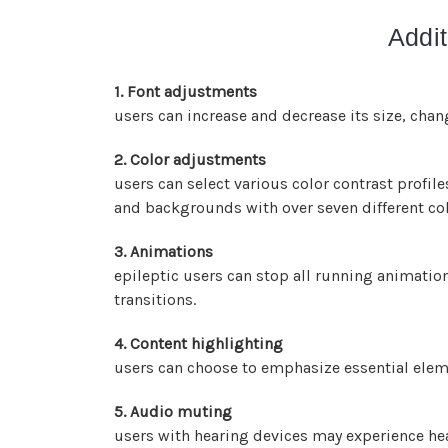
Addit
1. Font adjustments
users can increase and decrease its size, chang
2. Color adjustments
users can select various color contrast profil
and backgrounds with over seven different co
3. Animations
epileptic users can stop all running animation
transitions.
4. Content highlighting
users can choose to emphasize essential eleme
5. Audio muting
users with hearing devices may experience hea