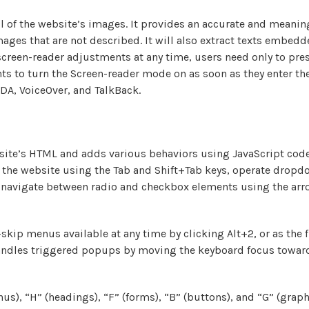
ll of the website’s images. It provides an accurate and meani
 images that are not described. It will also extract texts embe
 screen-reader adjustments at any time, users need only to pre
s to turn the Screen-reader mode on as soon as they enter t
DA, VoiceOver, and TalkBack.
ite’s HTML and adds various behaviors using JavaScript code
te the website using the Tab and Shift+Tab keys, operate dropd
, navigate between radio and checkbox elements using the arro
skip menus available at any time by clicking Alt+2, or as the f
andles triggered popups by moving the keyboard focus toward
s), “H” (headings), “F” (forms), “B” (buttons), and “G” (graph