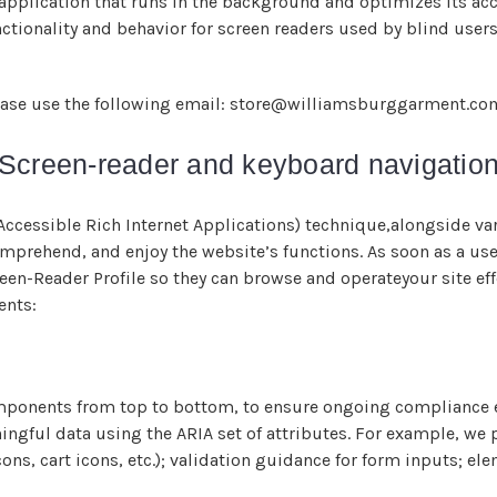
 application that runs in the background and optimizes its acce
ctionality and behavior for screen readers used by blind user
please use the following email: store@williamsburggarment.co
Screen-reader and keyboard navigatio
ccessible Rich Internet Applications) technique,alongside va
mprehend, and enjoy the website’s functions. As soon as a user
een-Reader Profile so they can browse and operateyour site ef
ents:
omponents from top to bottom, to ensure ongoing compliance e
ngful data using the ARIA set of attributes. For example, we p
cons, cart icons, etc.); validation guidance for form inputs; 