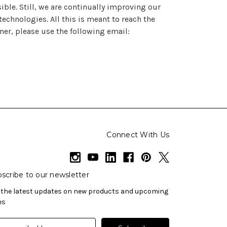
ble. Still, we are continually improving our
chnologies. All this is meant to reach the
ner, please use the following email:
Connect With Us
scribe to our newsletter
 the latest updates on new products and upcoming
es