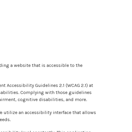
ing a website that is accessible to the
nt Accessibility Guidelines 2.1 (WCAG 2.1) at
sabilities. Complying with those guidelines
irment, cognitive disabilities, and more.
 utilize an accessibility interface that allows
needs.