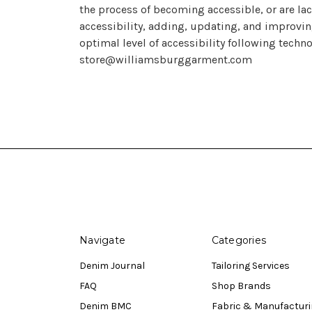
the process of becoming accessible, or are la
accessibility, adding, updating, and improvin
optimal level of accessibility following techn
store@williamsburggarment.com
Navigate
Categories
Denim Journal
Tailoring Services
FAQ
Shop Brands
Denim BMC
Fabric & Manufactur