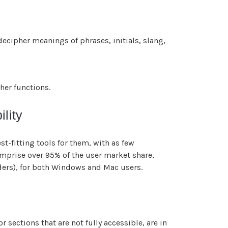
ecipher meanings of phrases, initials, slang,
her functions.
lity
t-fitting tools for them, with as few
omprise over 95% of the user market share,
ders), for both Windows and Mac users.
 sections that are not fully accessible, are in