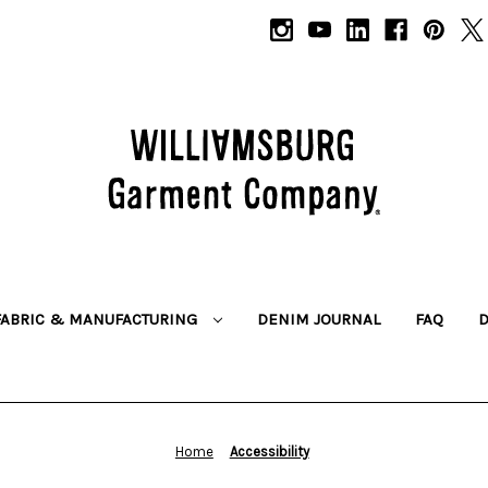
FABRIC & MANUFACTURING
DENIM JOURNAL
FAQ
Home
Accessibility