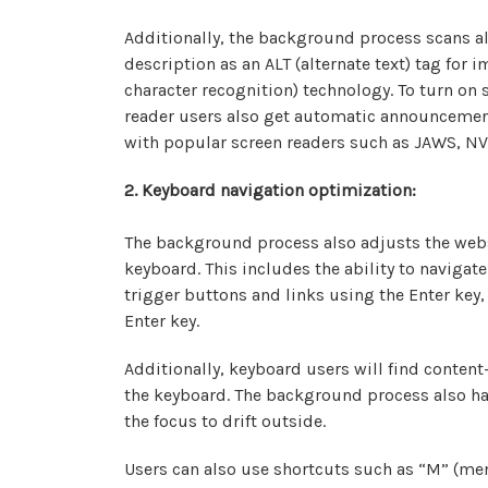
Additionally, the background process scans a
description as an ALT (alternate text) tag for
character recognition) technology. To turn on
reader users also get automatic announcement
with popular screen readers such as JAWS, NV
2. Keyboard navigation optimization:
The background process also adjusts the webs
keyboard. This includes the ability to naviga
trigger buttons and links using the Enter key
Enter key.
Additionally, keyboard users will find content-
the keyboard. The background process also h
the focus to drift outside.
Users can also use shortcuts such as “M” (menu