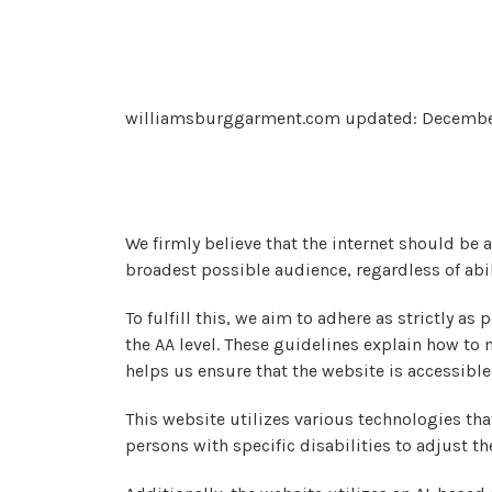
williamsburggarment.com updated: Decembe
We firmly believe that the internet should be 
broadest possible audience, regardless of abil
To fulfill this, we aim to adhere as strictly 
the AA level. These guidelines explain how to
helps us ensure that the website is accessibl
This website utilizes various technologies that
persons with specific disabilities to adjust th