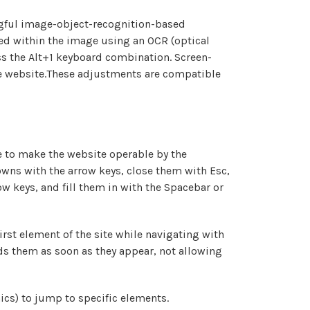
ngful image-object-recognition-based
dded within the image using an OCR (optical
ss the Alt+1 keyboard combination. Screen-
he website.These adjustments are compatible
 to make the website operable by the
owns with the arrow keys, close them with Esc,
w keys, and fill them in with the Spacebar or
irst element of the site while navigating with
s them as soon as they appear, not allowing
ics) to jump to specific elements.