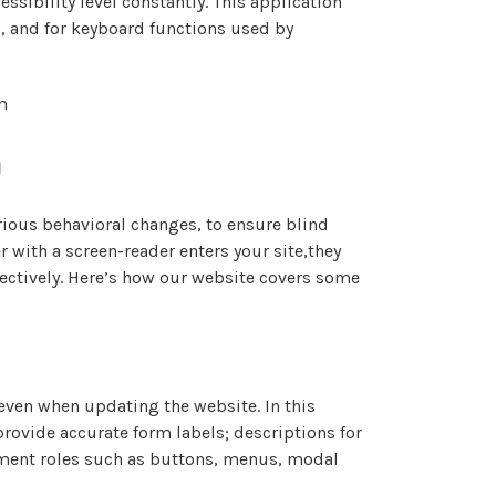
ssibility level constantly. This application
s, and for keyboard functions used by
m
n
rious behavioral changes, to ensure blind
 with a screen-reader enters your site,they
fectively. Here’s how our website covers some
ven when updating the website. In this
rovide accurate form labels; descriptions for
element roles such as buttons, menus, modal