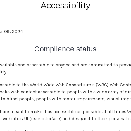
Accessibility
r 09, 2024
Compliance status
available and accessible to anyone and are committed to provid
ity.
as possible to the World Wide Web Consortium’s (W3C) Web Conte
 make web content accessible to people with a wide array of di
e to blind people, people with motor impairments, visual impa
 are meant to make it as accessible as possible at all times.We
e website’s UI (user interface) and design it to their personal 