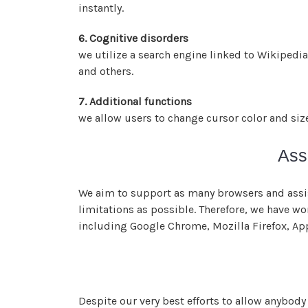
instantly.
6. Cognitive disorders
we utilize a search engine linked to Wikipedia
and others.
7. Additional functions
we allow users to change cursor color and siz
Ass
We aim to support as many browsers and assist
limitations as possible. Therefore, we have w
including Google Chrome, Mozilla Firefox, Ap
Despite our very best efforts to allow anybody 