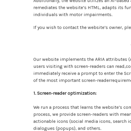
Additionally, the website utilizes an AI-based
remediates the website’s HTML, adapts its fun
individuals with motor impairments.
If you wish to contact the website’s owner, 
Our website implements the ARIA attributes (A
users visiting with screen-readers can read,co
immediately receive a prompt to enter the Scr
of the most important screen-readerrequirem
1. Screen-reader optimization:
We run a process that learns the website’s c
process, we provide screen-readers with meani
actionable icons (social media icons, search i
dialogues (popups), and others.