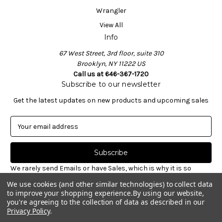
Wrangler
View All
Info
67 West Street, 3rd floor, suite 310
Brooklyn, NY 11222 US
Call us at 646-367-1720
Subscribe to our newsletter
Get the latest updates on new products and upcoming sales
E
m
a
i
l
We rarely send Emails or have Sales, which is why it is so
A
important to sign-up for our newsletter. Receive valuable
We use cookies (and other similar technologies) to collect data
d
notices about restocked styles, pre-ordering announcements
to improve your shopping experience.
By using our website,
d
& informative new blog articles. Unsubscribe at any time.
you're agreeing to the collection of data as described in our
r
Privacy Policy
.
e