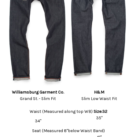
Williamsburg Garment Co.
H&M
Grand St. - Slim Fit
Slim Low Waist Fit
Waist (Measured along top WB)
Size:32
35"
34"
Seat (Measured 8"below Waist Band)