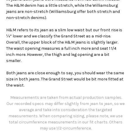
The H&M denim has a little stretch, while the Williamsburg
jeans are non-stretch (Williamsburg offer both stretch and
non-stretch denims).
H&M refers to its jean as a slim low waist but our front rise is
¼” lower and we classify the Grand Street as a mid-rise.
Overall, the upper block of the H&M jeans is slightly larger.
The waist opening measures a full inch more and seat 1 1/4
inch more. However, the thigh and leg opening are a bit
smaller.
Both jeans are close enough to say, you should wear the same
size in both jeans. The Grand Street would be bit more fitted at
the waist.
Measurements are taken from actual production samples.
Our recorded specs may differ slightly from jean to jean, so we
average and take into consideration the targeted
measurements. When comparing sizing, please note, we use
total circumference measurements in our fit charts. Others
may use 1/2-circumference.