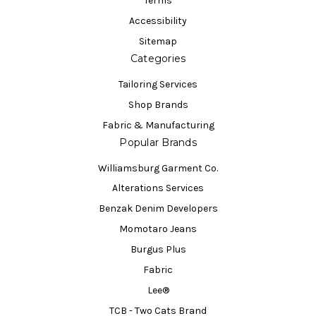
Terms
Accessibility
Sitemap
Categories
Tailoring Services
Shop Brands
Fabric & Manufacturing
Popular Brands
Williamsburg Garment Co.
Alterations Services
Benzak Denim Developers
Momotaro Jeans
Burgus Plus
Fabric
Lee®
TCB - Two Cats Brand