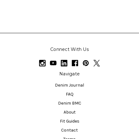
Connect With Us
Navigate
Denim Journal
FAQ
Denim BMC
About
Fit Guides
Contact