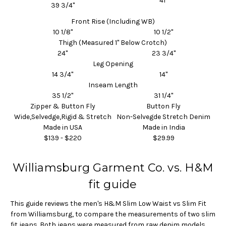
41"
39 3/4"
Front Rise (Including WB)
10 1/8"
10 1/2"
Thigh (Measured 1" Below Crotch)
24"
23 3/4"
Leg Opening
14 3/4"
14"
Inseam
Length
35 1/2"
31 1/4"
Zipper & Button Fly
Button Fly
Wide,Selvedge,Rigid & Stretch
Non-Selvegde Stretch Denim
Made in USA
Made in India
$139 - $220
$29.99
Williamsburg Garment Co. vs. H&M
fit guide
This guide reviews the men's H&M Slim Low Waist vs Slim Fit
from Williamsburg, to compare the measurements of two slim
fit jeans. Both jeans were measured from raw denim models.