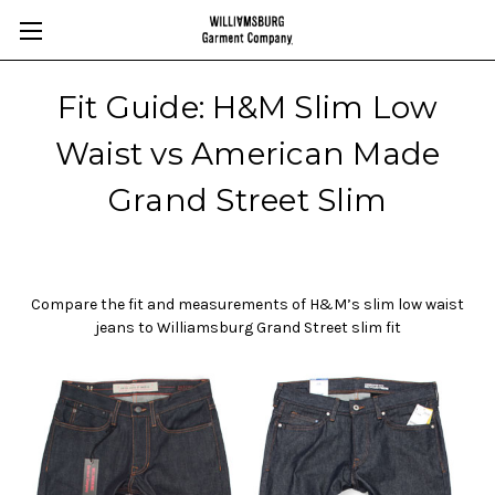
Fit Guide: H&M Slim Low
Waist vs American Made
Grand Street Slim
Compare the fit and measurements of H&M’s slim low waist
jeans to Williamsburg Grand Street slim fit