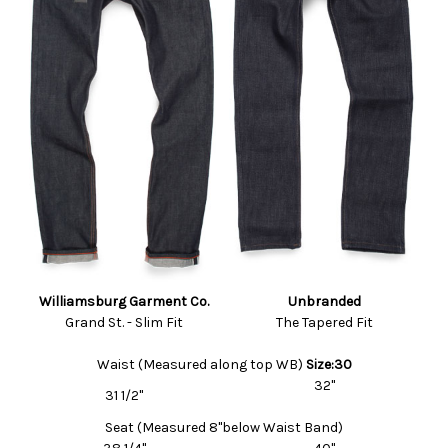
Williamsburg Garment Co.
Unbranded
Grand St. - Slim Fit
The Tapered Fit
Waist (Measured along top WB)
Size:30
32"
31 1/2"
Seat (Measured 8"below Waist Band)