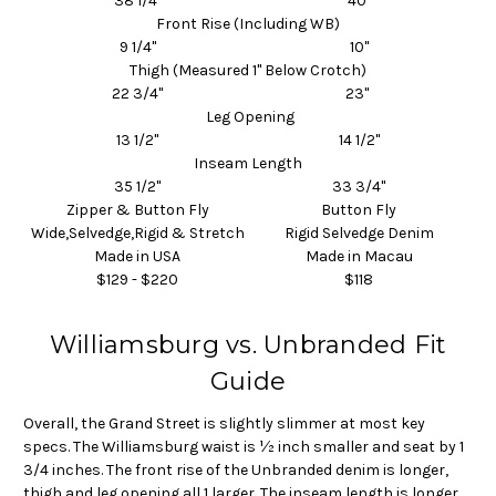
38 1/4"
40"
Front Rise (Including WB)
9 1/4"
10"
Thigh (Measured 1" Below Crotch)
22 3/4"
23"
Leg Opening
13 1/2"
14 1/2"
Inseam
Length
35 1/2"
33 3/4"
Zipper & Button Fly
Button Fly
Wide,Selvedge,Rigid & Stretch
Rigid Selvedge Denim
Made in USA
Made in Macau
$129 - $220
$118
Williamsburg vs. Unbranded Fit
Guide
Overall, the Grand Street is slightly slimmer at most key
specs. The Williamsburg waist is ½ inch smaller and seat by 1
3/4 inches. The front rise of the Unbranded denim is longer,
thigh and leg opening all 1 larger. The inseam length is longer