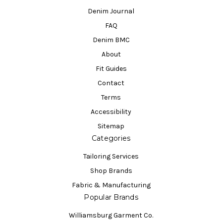
Denim Journal
FAQ
Denim BMC
About
Fit Guides
Contact
Terms
Accessibility
Sitemap
Categories
Tailoring Services
Shop Brands
Fabric & Manufacturing
Popular Brands
Williamsburg Garment Co.