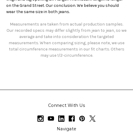
on the Grand Street. Our conclusion. We believe you should
wear the same size in both jeans.
Measurements are taken from actual production samples.
Our recorded specs may differ slightly from jean to jean, so we
average and take into consideration the targeted
measurements. When comparing sizing, please note, we use
total circumference measurements in our fit charts. Others
may use 1/2-circumference.
Connect With Us
Navigate