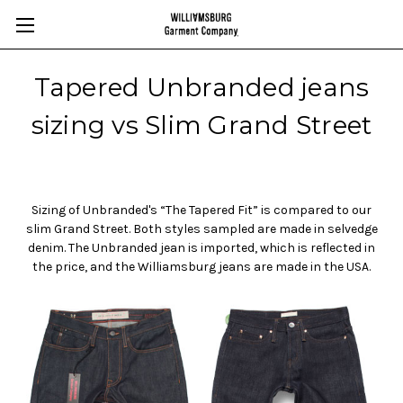
Tapered Unbranded jeans
sizing vs Slim Grand Street
Sizing of Unbranded's “The Tapered Fit” is compared to our
slim Grand Street. Both styles sampled are made in selvedge
denim. The Unbranded jean is imported, which is reflected in
the price, and the Williamsburg jeans are made in the USA.