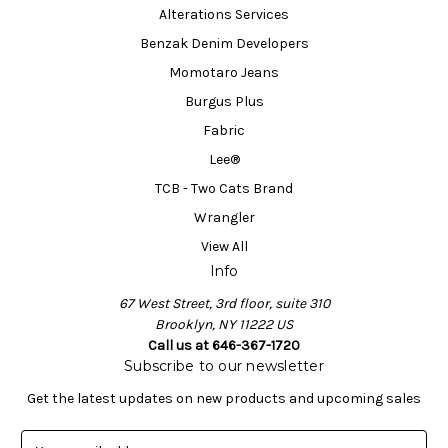
Alterations Services
Benzak Denim Developers
Momotaro Jeans
Burgus Plus
Fabric
Lee®
TCB - Two Cats Brand
Wrangler
View All
Info
67 West Street, 3rd floor, suite 310
Brooklyn, NY 11222 US
Call us at 646-367-1720
Subscribe to our newsletter
Get the latest updates on new products and upcoming sales
E