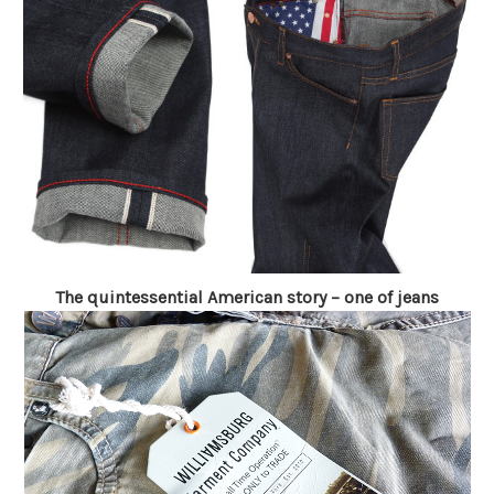
The quintessential American story – one of jeans