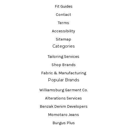
Fit Guides
Contact
Terms
Accessibility
Sitemap
Categories
Tailoring Services
Shop Brands
Fabric & Manufacturing
Popular Brands
Williamsburg Garment Co.
Alterations Services
Benzak Denim Developers
Momotaro Jeans
Burgus Plus