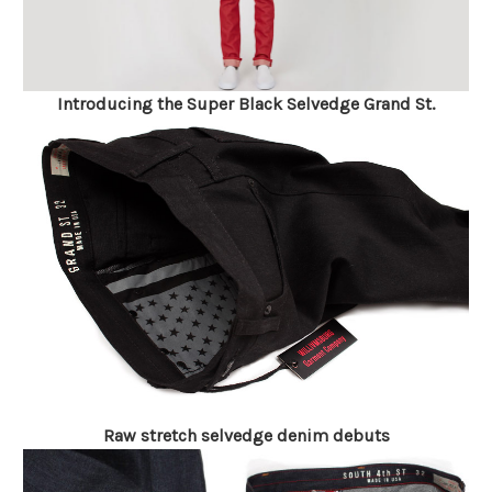
Introducing the Super Black Selvedge Grand St.
Raw stretch selvedge denim debuts