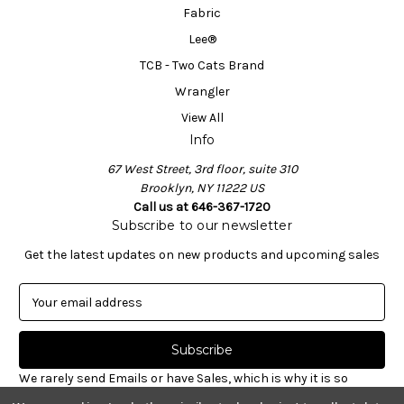
Fabric
Lee®
TCB - Two Cats Brand
Wrangler
View All
Info
67 West Street, 3rd floor, suite 310
Brooklyn, NY 11222 US
Call us at 646-367-1720
Subscribe to our newsletter
Get the latest updates on new products and upcoming sales
E
m
a
i
l
We rarely send Emails or have Sales, which is why it is so
A
important to sign-up for our newsletter. Receive valuable