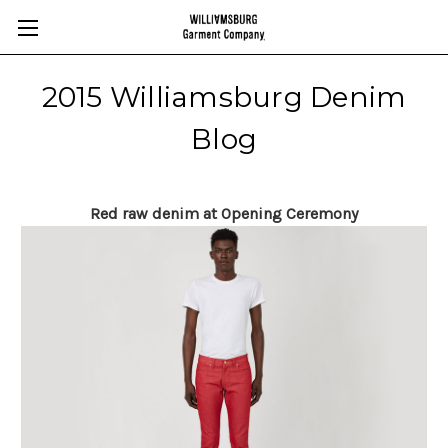
2015 Williamsburg Denim
Blog
Red raw denim at Opening Ceremony