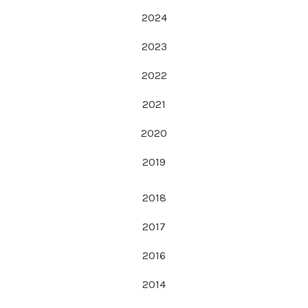
2024
2023
2022
2021
2020
2019
2018
2017
2016
2014