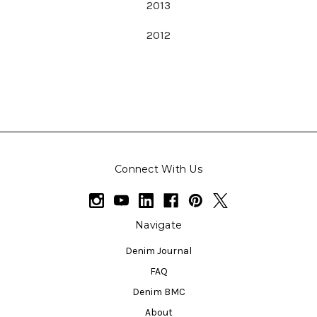
2013
2012
Connect With Us
Navigate
Denim Journal
FAQ
Denim BMC
About