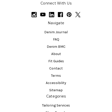
Connect With Us
Navigate
Denim Journal
FAQ
Denim BMC
About
Fit Guides
Contact
Terms
Accessibility
Sitemap
Categories
Tailoring Services