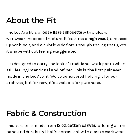
About the Fit
The Lee Ave fit is a
loose flare silhouette
with a clean,
workwear-inspired structure. It features a
high waist
, a relaxed
upper block, and a subtle wide flare through the leg that gives
it shape without feeling exaggerated.
It’s designed to carry the look of traditional work pants while
still feeling intentional and refined. This is the first pair ever
made in the Lee Ave fit. We’ve considered holding it for our
archives, but for now, it’s available for purchase.
Fabric & Construction
This version is made from
12 oz. cotton canvas
, offering a firm
hand and durability that’s consistent with classic workwear.