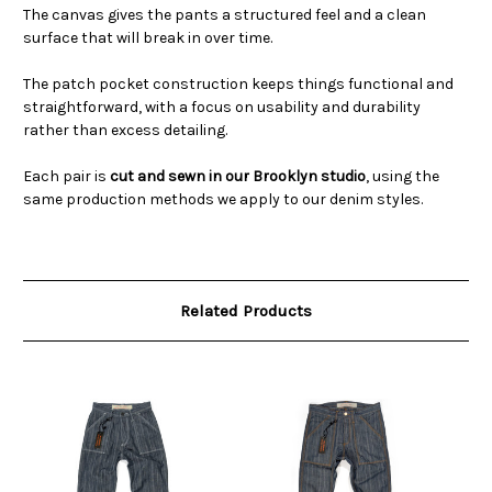
The canvas gives the pants a structured feel and a clean
surface that will break in over time.
The patch pocket construction keeps things functional and
straightforward, with a focus on usability and durability
rather than excess detailing.
Each pair is
cut and sewn in our Brooklyn studio
, using the
same production methods we apply to our denim styles.
Related Products
O