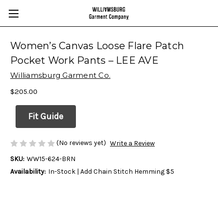
Women’s Canvas Loose Flare Patch
Pocket Work Pants – LEE AVE
Williamsburg Garment Co.
$205.00
Fit Guide
(No reviews yet)
Write a Review
SKU:
WW15-624-BRN
Availability:
In-Stock | Add Chain Stitch Hemming $5