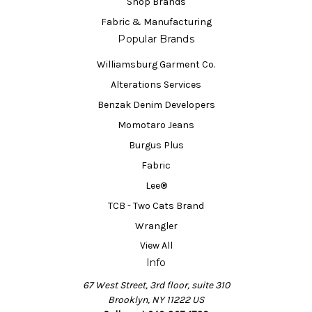
Shop Brands
Fabric & Manufacturing
Popular Brands
Williamsburg Garment Co.
Alterations Services
Benzak Denim Developers
Momotaro Jeans
Burgus Plus
Fabric
Lee®
TCB - Two Cats Brand
Wrangler
View All
Info
67 West Street, 3rd floor, suite 310
Brooklyn, NY 11222 US