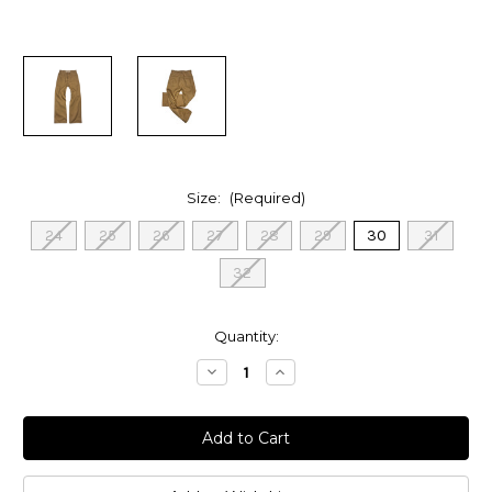
Size:
(Required)
24
25
26
27
28
29
30
31
32
in
Quantity:
stock
Decrease
Increase
Quantity
Quantity
of
of
Women’s
Women’s
Canvas
Canvas
Loose
Loose
Flare
Flare
Patch
Patch