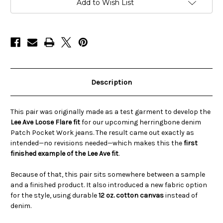
Pocket
Pocket
Add to Wish List
Work
Work
Pants
Pants
–
–
LEE
LEE
AVE
AVE
Description
This pair was originally made as a test garment to develop the
Lee Ave Loose Flare fit
for our upcoming herringbone denim
Patch Pocket Work jeans. The result came out exactly as
intended—no revisions needed—which makes this the
first
finished example of the Lee Ave fit
.
Because of that, this pair sits somewhere between a sample
and a finished product. It also introduced a new fabric option
for the style, using durable
12 oz. cotton canvas
instead of
denim.