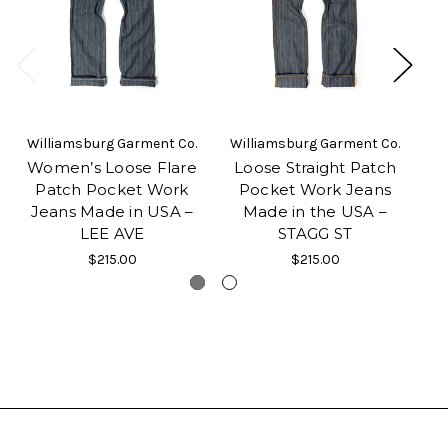
Williamsburg Garment Co.
Williamsburg Garment Co.
Women’s Loose Flare
Loose Straight Patch
Patch Pocket Work
Pocket Work Jeans
Jeans Made in USA –
Made in the USA –
LEE AVE
STAGG ST
$215.00
$215.00