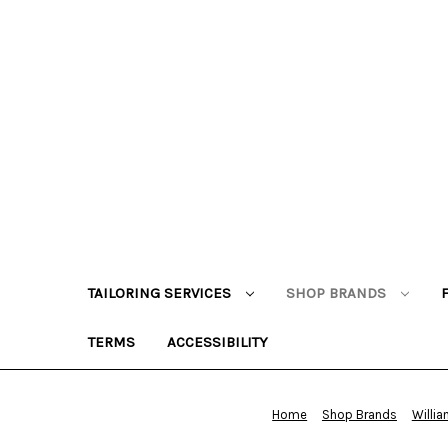
TAILORING SERVICES
SHOP BRANDS
TERMS
ACCESSIBILITY
Home
Shop Brands
Willi