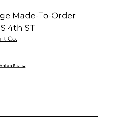
dge Made-To-Order
 S 4th ST
nt Co.
Write a Review