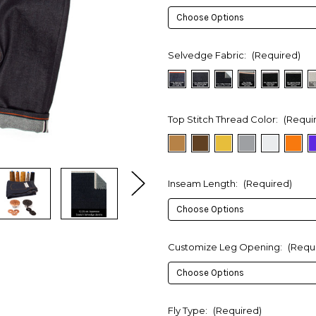
Selvedge Fabric:
(Required)
Top Stitch Thread Color:
(Requi
Inseam Length:
(Required)
Customize Leg Opening:
(Requ
Fly Type:
(Required)