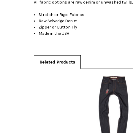
All fabric options are raw denim or unwashed twills,
Stretch or Rigid Fabrics
Raw Selvedge Denim
Zipper or Button Fly
Made in the USA
Related Products