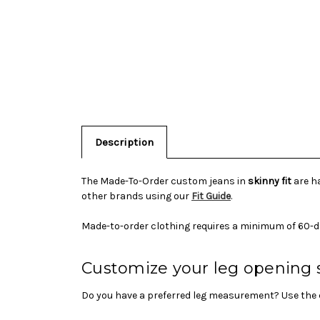
Description
The Made-To-Order custom jeans in
skinny fit
are ha
other brands using our
Fit Guide
.
Made-to-order clothing requires a minimum of 60-d
Customize your leg opening 
Do you have a preferred leg measurement? Use the c