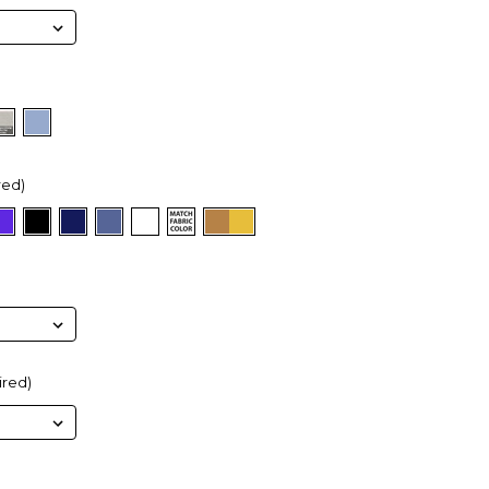
red)
ired)