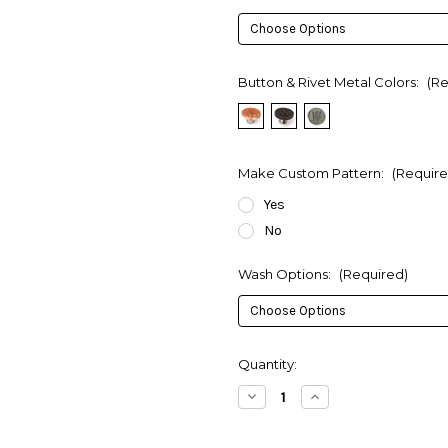
Button & Rivet Metal Colors:
(Re
Make Custom Pattern:
(Require
Yes
No
Wash Options:
(Required)
in
Quantity:
stock
Decrease
Increase
Quantity
Quantity
of
of
Custom
Custom