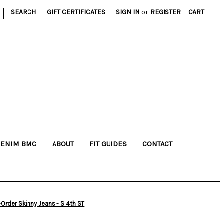
|
SEARCH
GIFT CERTIFICATES
SIGN IN
or
REGISTER
CART
DENIM BMC
ABOUT
FIT GUIDES
CONTACT
rder Skinny Jeans - S 4th ST