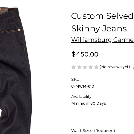
Custom Selve
Skinny Jeans -
Williamsburg Garme
$450.00
(No reviews yet)
SKU:
C-MW14-610
Availability:
Minimum 60 Days
Waist Size:
(Required)