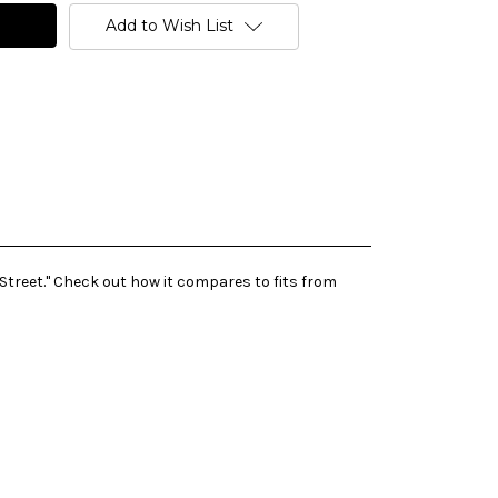
Add to Wish List
Street." Check out how it compares to fits from