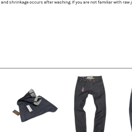
 and shrinkage occurs after washing. If you are not familiar with raw 