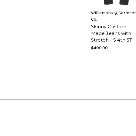
Williamsburg Garment
Co.
Skinny Custom
Made Jeans with
Stretch - S 4th ST
$400.00