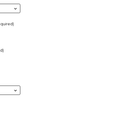
quired)
d)