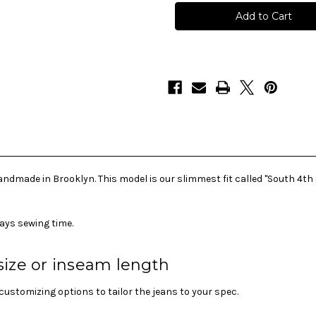
Selvedge
Selvedge
Made-
Made-
To-
To-
Order
Order
Skinny
Skinny
Jeans
Jeans
-
-
S
S
4th
4th
ST
ST
ndmade in Brooklyn. This model is our slimmest fit called "South 4th 
ays sewing time.
size or inseam length
ustomizing options to tailor the jeans to your spec.