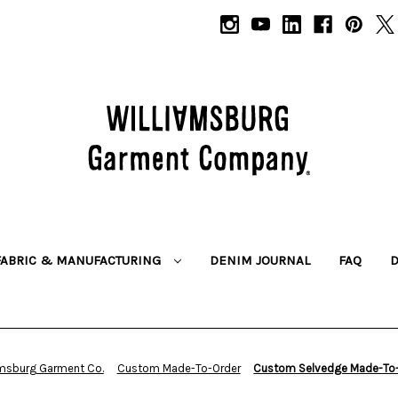
FABRIC & MANUFACTURING
DENIM JOURNAL
FAQ
amsburg Garment Co.
Custom Made-To-Order
Custom Selvedge Made-To-O