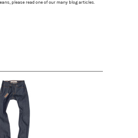
jeans, please read one of our many blog articles.