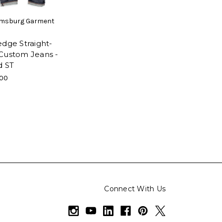
amsburg Garment
edge Straight-
Custom Jeans -
d ST
.00
Connect With Us