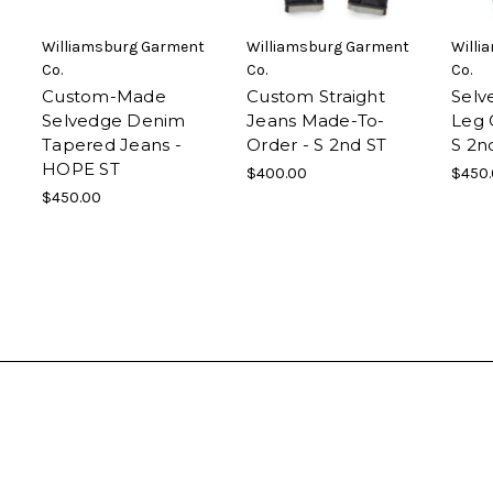
Williamsburg Garment
Williamsburg Garment
Willi
Co.
Co.
Co.
Custom-Made
Custom Straight
Selv
Selvedge Denim
Jeans Made-To-
Leg 
Tapered Jeans -
Order - S 2nd ST
S 2n
HOPE ST
$400.00
$450
$450.00