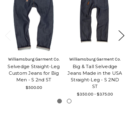
Williamsburg Garment Co.
Williamsburg Garment Co.
Wi
Selvedge Straight-Leg
Big & Tall Selvedge
St
Custom Jeans for Big
Jeans Made in the USA
Men - S 2nd ST
Straight-Leg - S 2ND
Cu
ST
$500.00
$350.00 - $375.00