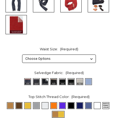
Waist Size:
(Required)
Selvedge Fabric:
(Required)
Top Stitch Thread Color:
(Required)