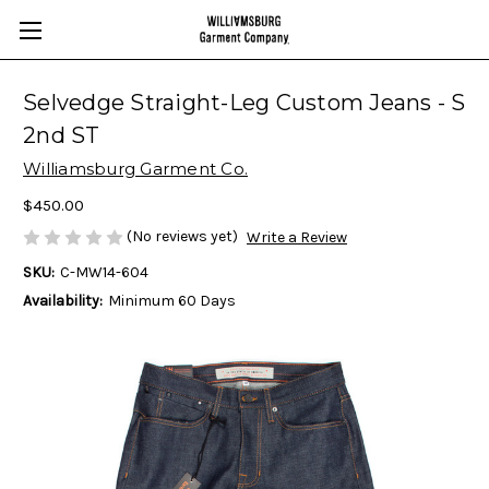
Selvedge Straight-Leg Custom Jeans - S
2nd ST
Williamsburg Garment Co.
$450.00
(No reviews yet)
Write a Review
SKU:
C-MW14-604
Availability:
Minimum 60 Days