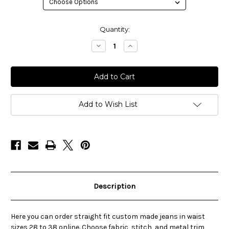
in
Quantity:
stock
Decrease
Increase
Quantity
Quantity
of
of
Selvedge
Selvedge
Straight-
Straight-
Leg
Leg
Custom
Custom
Jeans
Jeans
-
-
Add to Wish List
S
S
2nd
2nd
ST
ST
Description
Here you can order straight fit custom made jeans in waist
sizes 28 to 38 online. Choose fabric, stitch, and metal trim