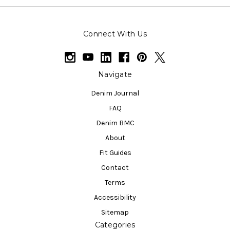
Connect With Us
Navigate
Denim Journal
FAQ
Denim BMC
About
Fit Guides
Contact
Terms
Accessibility
Sitemap
Categories