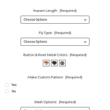
Inseam Length:
(Required)
Fly Type:
(Required)
Button & Rivet Metal Colors:
(Required)
Make Custom Pattern:
(Required)
Yes
No
Wash Options:
(Required)