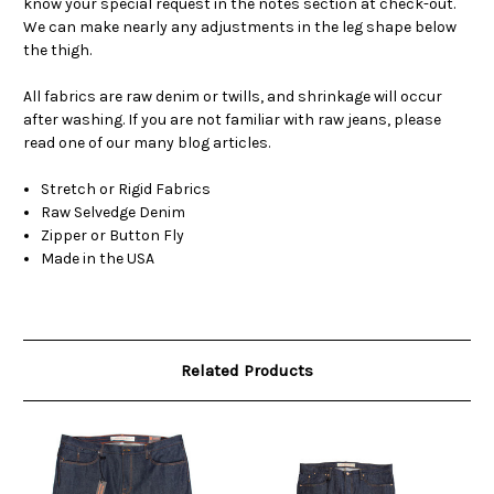
know your special request in the notes section at check-out.
We can make nearly any adjustments in the leg shape below
the thigh.
All fabrics are raw denim or twills, and shrinkage will occur
after washing. If you are not familiar with raw jeans, please
read one of our many blog articles.
Stretch or Rigid Fabrics
Raw Selvedge Denim
Zipper or Button Fly
Made in the USA
Related Products