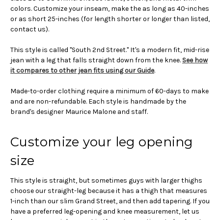
colors. Customize your inseam, make the as long as 40-inches
or as short 25-inches (for length shorter or longer than listed,
contact us).
This style is called "South 2nd Street." It's a modern fit, mid-rise
jean with a leg that falls straight down from the knee.
See how
it compares to other jean fits using our Guide
.
Made-to-order clothing require a minimum of 60-days to make
and are non-refundable. Each style is handmade by the
brand's designer Maurice Malone and staff.
Customize your leg opening
size
This style is straight, but sometimes guys with larger thighs
choose our straight-leg because it has a thigh that measures
1-inch than our slim Grand Street, and then add tapering. If you
have a preferred leg-opening and knee measurement, let us