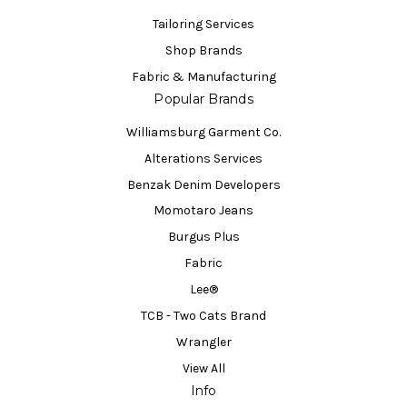
Tailoring Services
Shop Brands
Fabric & Manufacturing
Popular Brands
Williamsburg Garment Co.
Alterations Services
Benzak Denim Developers
Momotaro Jeans
Burgus Plus
Fabric
Lee®
TCB - Two Cats Brand
Wrangler
View All
Info