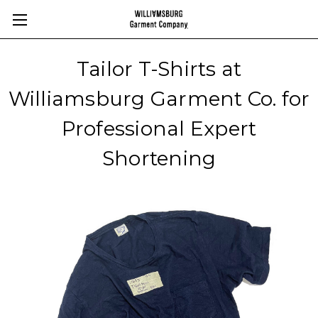
Tailor T-Shirts at
Williamsburg Garment Co. for
Professional Expert
Shortening