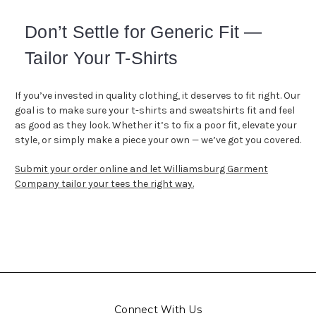
Don’t Settle for Generic Fit —
Tailor Your T-Shirts
If you’ve invested in quality clothing, it deserves to fit right. Our
goal is to make sure your t-shirts and sweatshirts fit and feel
as good as they look. Whether it’s to fix a poor fit, elevate your
style, or simply make a piece your own — we’ve got you covered.
Submit your order online and let Williamsburg Garment
Company tailor your
tees
the right way.
Connect With Us