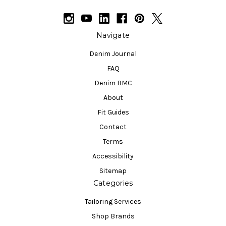
Navigate
Denim Journal
FAQ
Denim BMC
About
Fit Guides
Contact
Terms
Accessibility
Sitemap
Categories
Tailoring Services
Shop Brands