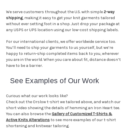
We serve customers throughout the U.S. with simple
2-way
shipping
, making it easy to get your knit garments tailored
without ever setting foot in a shop. Just drop your package at
any USPS or UPS location using our low-cost shipping labels.
For our international clients, we offer worldwide service too.
You’ll need to ship your garments to us yourself, but we’re
happy to return-ship completed items back to you, wherever
you are in the world. When you care about fit, distance doesn’t
have to be a barrier.
See Examples of Our Work
Curious what our work looks like?
Check out the Orslow t-shirt we tailored above, and watch our
short video showing the details of hemming an Iron Heart tee.
You can also browse the
Gallery of Customized T-Shirts &
Active Knits Alterations
to see more examples of our t-shirt
shortening and knitwear tailoring.