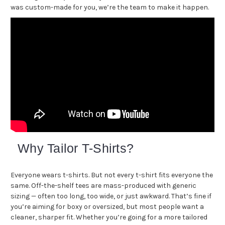
was custom-made for you, we’re the team to make it happen.
Why Tailor T-Shirts?
Everyone wears t-shirts. But not every t-shirt fits everyone the
same. Off-the-shelf tees are mass-produced with generic
sizing — often too long, too wide, or just awkward. That’s fine if
you’re aiming for boxy or oversized, but most people want a
cleaner, sharper fit. Whether you’re going for a more tailored