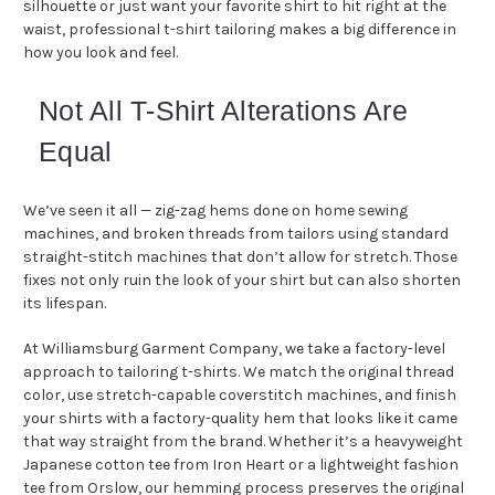
silhouette or just want your favorite shirt to hit right at the
waist, professional t-shirt tailoring makes a big difference in
how you look and feel.
Not All T-Shirt Alterations Are
Equal
We’ve seen it all — zig-zag hems done on home sewing
machines, and broken threads from tailors using standard
straight-stitch machines that don’t allow for stretch. Those
fixes not only ruin the look of your shirt but can also shorten
its lifespan.
At Williamsburg Garment Company, we take a factory-level
approach to tailoring t-shirts. We match the original thread
color, use stretch-capable coverstitch machines, and finish
your shirts with a factory-quality hem that looks like it came
that way straight from the brand. Whether it’s a heavyweight
Japanese cotton tee from Iron Heart or a lightweight fashion
tee from Orslow, our hemming process preserves the original