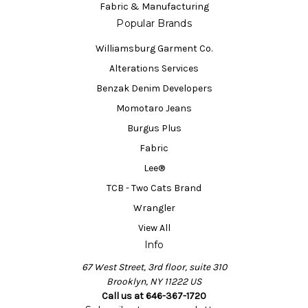
Fabric & Manufacturing
Popular Brands
Williamsburg Garment Co.
Alterations Services
Benzak Denim Developers
Momotaro Jeans
Burgus Plus
Fabric
Lee®
TCB - Two Cats Brand
Wrangler
View All
Info
67 West Street, 3rd floor, suite 310
Brooklyn, NY 11222 US
Call us at 646-367-1720