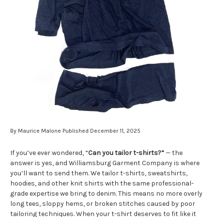
By Maurice Malone Published December 11, 2025
If you’ve ever wondered, “
Can you tailor t-shirts?”
— the
answer is yes, and Williamsburg Garment Company is where
you’ll want to send them. We tailor t-shirts, sweatshirts,
hoodies, and other knit shirts with the same professional-
grade expertise we bring to denim. This means no more overly
long tees, sloppy hems, or broken stitches caused by poor
tailoring techniques. When your t-shirt deserves to fit like it