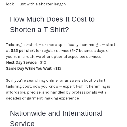
look — just with a shorter length.
How Much Does It Cost to
Shorten a T-Shirt?
Tailoring a t-shirt — or more specifically, hemming it — starts
at
$22 per shirt
for regular service (5–7 business days). If
you’re in a rush, we offer optional expedited services:
Next Day Service
: +$10
Same Day While You Wait
: +$15
So if you’re searching online for answers about t-shirt
tailoring cost, now you know — expert t-shirt hemming is
affordable, precise, and handled by professionals with
decades of garment-making experience.
Nationwide and International
Service