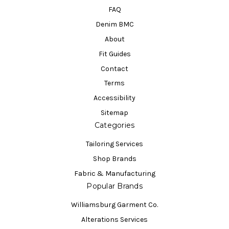
FAQ
Denim BMC
About
Fit Guides
Contact
Terms
Accessibility
Sitemap
Categories
Tailoring Services
Shop Brands
Fabric & Manufacturing
Popular Brands
Williamsburg Garment Co.
Alterations Services