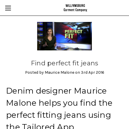
Find perfect fit jeans
Posted by Maurice Malone on 3rd Apr 2016
Denim designer Maurice
Malone helps you find the
perfect fitting jeans using
the Tailored App