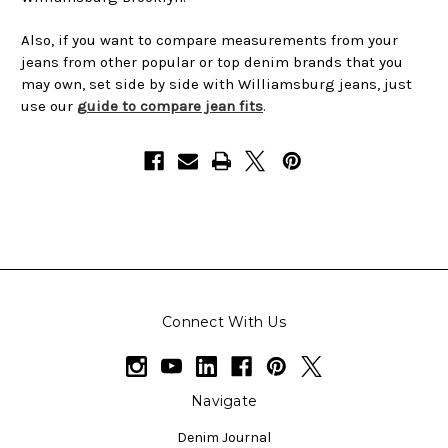
Also, if you want to compare measurements from your
jeans from other popular or top denim brands that you
may own, set side by side with Williamsburg jeans, just
use our
guide to compare jean fits
.
Connect With Us
Navigate
Denim Journal