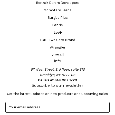
Benzak Denim Developers
Momotaro Jeans
Burgus Plus
Fabric
Lee®
TCB - Two Cats Brand
Wrangler
View All
Info
67 West Street, 3rd floor, suite 310
Brooklyn, NY 11222 US
Call us at 646-367-1720
Subscribe to our newsletter
Get the latest updates on new products and upcoming sales
E
m