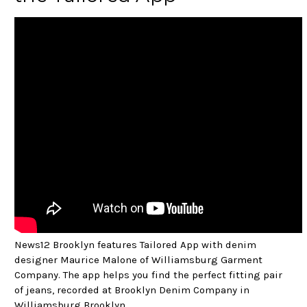
News12 Brooklyn features Tailored App with denim
designer Maurice Malone of Williamsburg Garment
Company. The app helps you find the perfect fitting pair
of jeans, recorded at Brooklyn Denim Company in
Williamsburg Brooklyn.