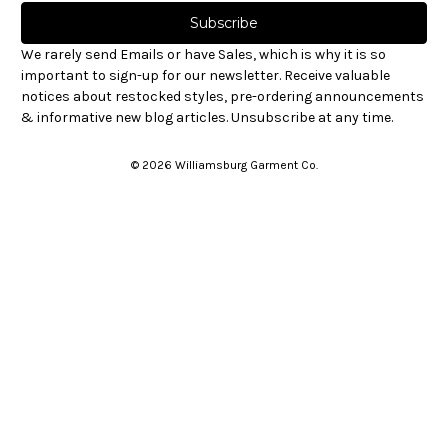
a
i
l
We rarely send Emails or have Sales, which is why it is so
A
important to sign-up for our newsletter. Receive valuable
d
notices about restocked styles, pre-ordering announcements
d
& informative new blog articles. Unsubscribe at any time.
r
e
© 2026 Williamsburg Garment Co.
s
s