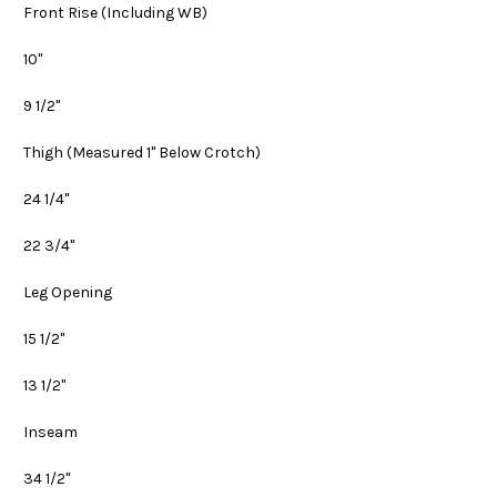
Front Rise
(Including WB)
10"
9 1/2"
Thigh
(Measured 1" Below Crotch)
24 1/4"
22 3/4"
Leg Opening
15 1/2"
13 1/2"
Inseam
34 1/2"