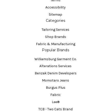
Terms
Accessibility
Sitemap
Categories
Tailoring Services
Shop Brands
Fabric & Manufacturing
Popular Brands
Williamsburg Garment Co.
Alterations Services
Benzak Denim Developers
Momotaro Jeans
Burgus Plus
Fabric
Lee®
TCB - Two Cats Brand