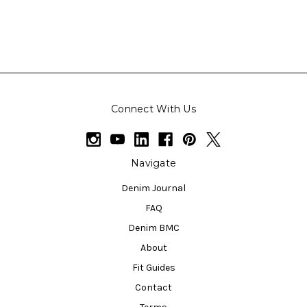
Connect With Us
Navigate
Denim Journal
FAQ
Denim BMC
About
Fit Guides
Contact