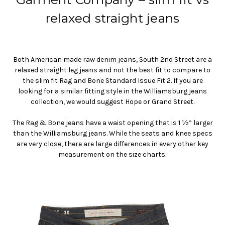
relaxed straight jeans
Both American made raw denim jeans, South 2nd Street are a
relaxed straight leg jeans and not the best fit to compare to
the slim fit Rag and Bone Standard Issue Fit 2. If you are
looking for a similar fitting style in the Williamsburg jeans
collection, we would suggest Hope or Grand Street.
The Rag & Bone jeans have a waist opening that is 1 ½” larger
than the Williamsburg jeans. While the seats and knee specs
are very close, there are large differences in every other key
measurement on the size charts..