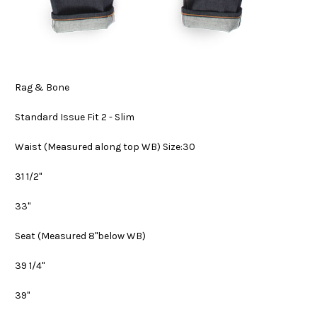
Rag & Bone
Standard Issue Fit 2 - Slim
Waist
(Measured along top WB) Size:30
31 1/2"
33"
Seat
(Measured 8"below WB)
39 1/4"
39"