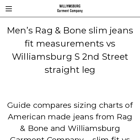
Men’s Rag & Bone slim jeans
fit measurements vs
Williamsburg S 2nd Street
straight leg
Guide compares sizing charts of
American made jeans from Rag
& Bone and Williamsburg
Garment Company – slim fit vs