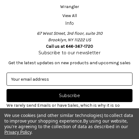
Wrangler
View All
Info
67 West Street, 3rd floor, suite 310
Brooklyn, NY 11222 US
Call us at 646-367-1720
Subscribe to our newsletter
Get the latest updates on new products and upcoming sales
E
m
a
i
l
We rarely send Emails or have Sales, which is why it is so
A
important to sign-up for our newsletter. Receive valuable
We use cookies (and other similar technologies) to collect data
d
notices about restocked styles, pre-ordering announcements
to improve your shopping experience.
By using our website,
d
& informative new blog articles. Unsubscribe at any time.
you're agreeing to the collection of data as described in our
r
Privacy Policy
.
e