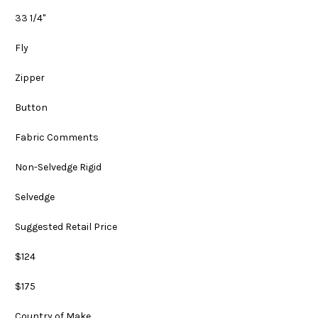
33 1/4"
Fly
Zipper
Button
Fabric Comments
Non-Selvedge Rigid
Selvedge
Suggested Retail Price
$124
$175
Country of Make