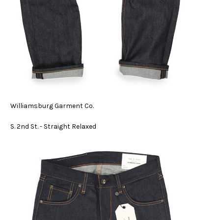
Williamsburg Garment Co.
S. 2nd St. - Straight Relaxed