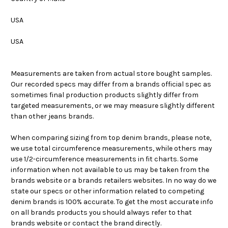
USA
USA
Measurements are taken from actual store bought samples.
Our recorded specs may differ from a brands official spec as
sometimes final production products slightly differ from
targeted measurements, or we may measure slightly different
than other jeans brands.
When comparing sizing from top denim brands, please note,
we use total circumference measurements, while others may
use 1/2-circumference measurements in fit charts. Some
information when not available to us may be taken from the
brands website or a brands retailers websites. In no way do we
state our specs or other information related to competing
denim brands is 100% accurate. To get the most accurate info
on all brands products you should always refer to that
brands website or contact the brand directly.