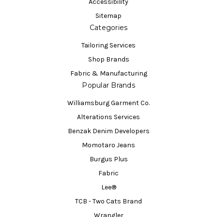
Accessibility
Sitemap
Categories
Tailoring Services
Shop Brands
Fabric & Manufacturing
Popular Brands
Williamsburg Garment Co.
Alterations Services
Benzak Denim Developers
Momotaro Jeans
Burgus Plus
Fabric
Lee®
TCB - Two Cats Brand
Wrangler