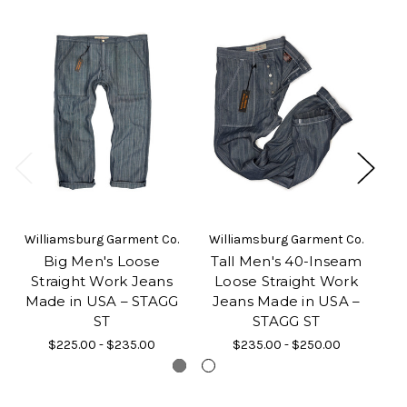
Williamsburg Garment Co.
Williamsburg Garment Co.
Wi
Big Men's Loose
Tall Men's 40-Inseam
W
Straight Work Jeans
Loose Straight Work
Made in USA – STAGG
Jeans Made in USA –
J
ST
STAGG ST
$225.00 - $235.00
$235.00 - $250.00