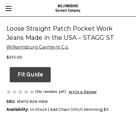
Loose Straight Patch Pocket Work
Jeans Made in the USA – STAGG ST
Williamsburg Garment Co.
$215.00
Fit Guide
(No reviews yet)
Write a Review
SKU:
MW13-624-HBW
Availability:
In-Stock | Add Chain Stitch Hemming $5