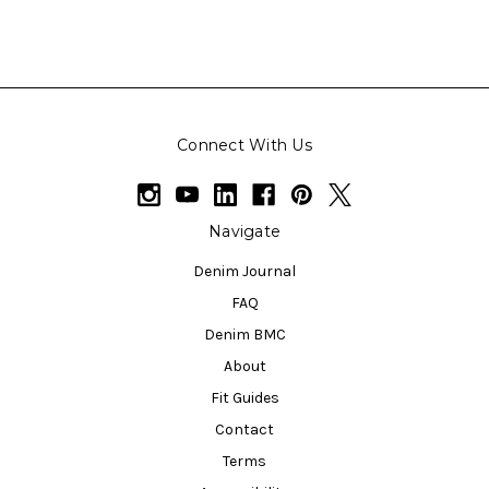
Connect With Us
Navigate
Denim Journal
FAQ
Denim BMC
About
Fit Guides
Contact
Terms