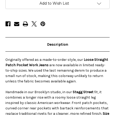
Jeans
Jeans
Add to Wish List
Made
Made
in
in
the
the
USA
USA
–
–
STAGG
STAGG
ST
ST
Description
Originally offered as a made-to-order style, our
Loose Straight
Patch Pocket Work Jeans
are now available in limited ready-
to-ship sizes. We used the last remaining denim to produce a
small run of stock, making this colorway unlikely to return
unless the fabric becomes available again.
Handmade in our Brooklyn studio, in our
Stagg Street
fit, it
combines a longer rise with a roomy loose straight leg
inspired by classic American workwear. Front patch pockets,
curved corner rear pockets with bartack reinforcements that
replace traditional rivets for a cleaner, more refined finish.
Size