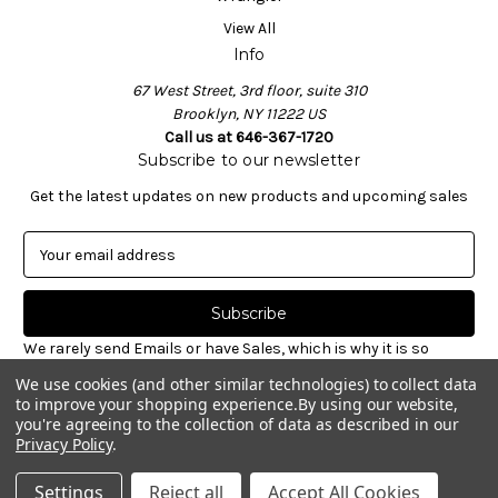
View All
Info
67 West Street, 3rd floor, suite 310
Brooklyn, NY 11222 US
Call us at 646-367-1720
Subscribe to our newsletter
Get the latest updates on new products and upcoming sales
E
m
a
i
l
We rarely send Emails or have Sales, which is why it is so
A
important to sign-up for our newsletter. Receive valuable
We use cookies (and other similar technologies) to collect data
d
notices about restocked styles, pre-ordering announcements
to improve your shopping experience.
By using our website,
d
& informative new blog articles. Unsubscribe at any time.
you're agreeing to the collection of data as described in our
r
Privacy Policy
.
e
© 2026 Williamsburg Garment Co.
s
Settings
Reject all
Accept All Cookies