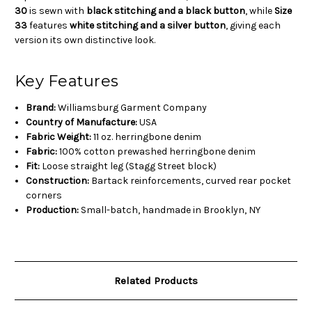
30
is sewn with
black stitching and a black button
, while
Size
33
features
white stitching and a silver button
, giving each
version its own distinctive look.
Key Features
Brand:
Williamsburg Garment Company
Country of Manufacture:
USA
Fabric Weight:
11 oz. herringbone denim
Fabric:
100% cotton prewashed herringbone denim
Fit:
Loose straight leg (Stagg Street block)
Construction:
Bartack reinforcements, curved rear pocket
corners
Production:
Small-batch, handmade in Brooklyn, NY
Related Products