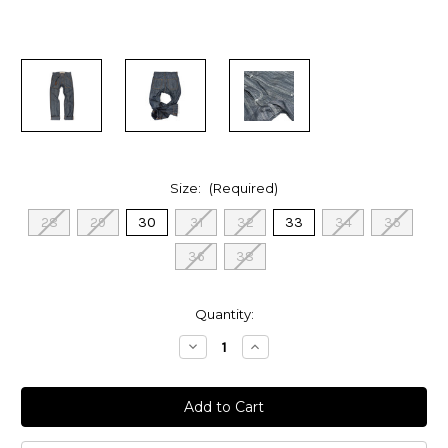
Size:
(Required)
28
29
30
31
32
33
34
35
36
38
in
Quantity:
stock
Decrease
Increase
Quantity
Quantity
of
of
Loose
Loose
Straight
Straight
Patch
Patch
Pocket
Pocket
Work
Work