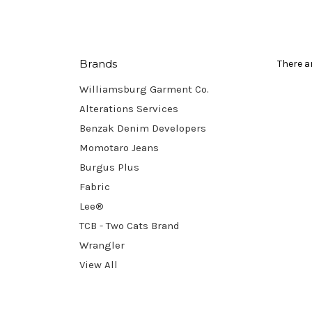
Brands
There a
Williamsburg Garment Co.
Alterations Services
Benzak Denim Developers
Momotaro Jeans
Burgus Plus
Fabric
Lee®
TCB - Two Cats Brand
Wrangler
View All