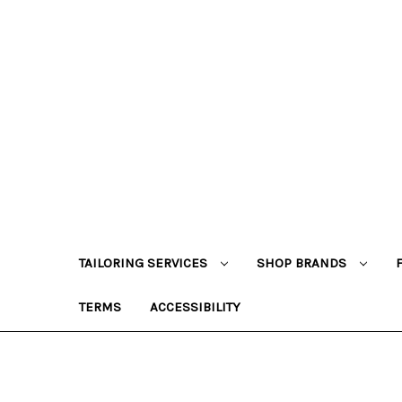
TAILORING SERVICES
SHOP BRANDS
TERMS
ACCESSIBILITY