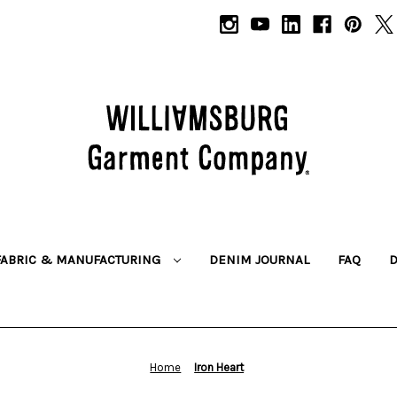
FABRIC & MANUFACTURING
DENIM JOURNAL
FAQ
Home
Iron Heart