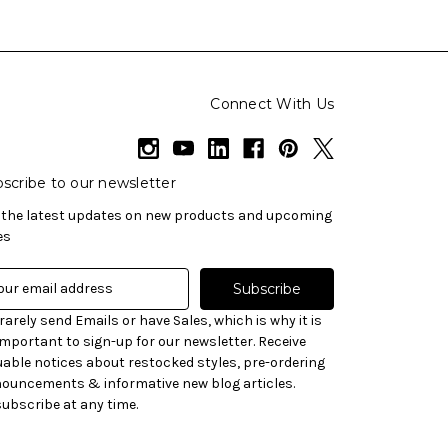
Connect With Us
scribe to our newsletter
 the latest updates on new products and upcoming
es
rarely send Emails or have Sales, which is why it is
important to sign-up for our newsletter. Receive
uable notices about restocked styles, pre-ordering
ouncements & informative new blog articles.
ubscribe at any time.