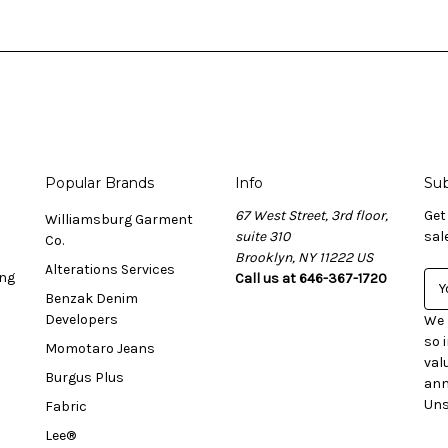
Popular Brands
Info
Sub
67 West Street, 3rd floor,
Get
Williamsburg Garment
suite 310
sal
Co.
Brooklyn, NY 11222 US
Alterations Services
ing
Call us at 646-367-1720
E
Benzak Denim
m
Developers
a
We 
i
so 
Momotaro Jeans
l
val
Burgus Plus
A
ann
d
Uns
Fabric
d
Lee®
r