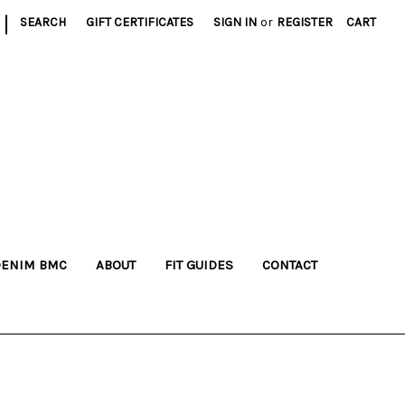
|
SEARCH
GIFT CERTIFICATES
SIGN IN
or
REGISTER
CART
DENIM BMC
ABOUT
FIT GUIDES
CONTACT