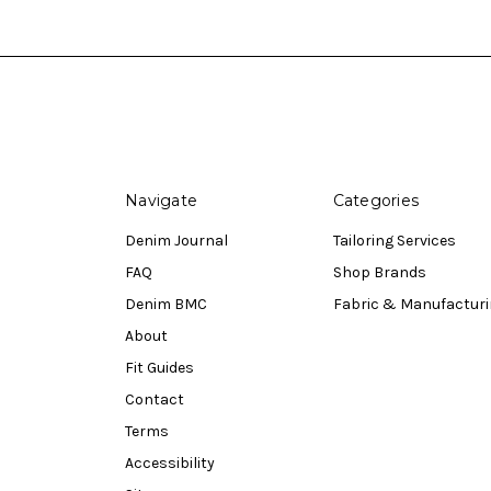
Navigate
Categories
Denim Journal
Tailoring Services
FAQ
Shop Brands
Denim BMC
Fabric & Manufactur
About
Fit Guides
Contact
Terms
Accessibility