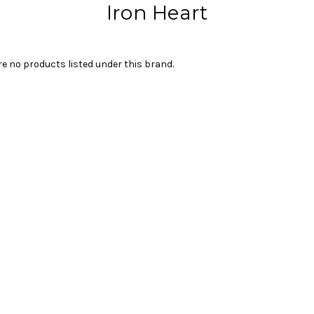
Iron Heart
re no products listed under this brand.