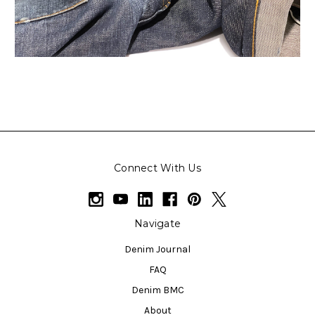
Connect With Us
Navigate
Denim Journal
FAQ
Denim BMC
About