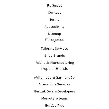
Fit Guides
Contact
Terms
Accessibility
Sitemap
Categories
Tailoring Services
Shop Brands
Fabric & Manufacturing
Popular Brands
Williamsburg Garment Co.
Alterations Services
Benzak Denim Developers
Momotaro Jeans
Burgus Plus