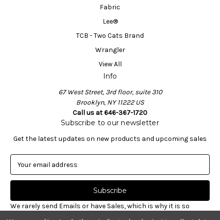
Fabric
Lee®
TCB - Two Cats Brand
Wrangler
View All
Info
67 West Street, 3rd floor, suite 310
Brooklyn, NY 11222 US
Call us at 646-367-1720
Subscribe to our newsletter
Get the latest updates on new products and upcoming sales
E
m
a
i
l
We rarely send Emails or have Sales, which is why it is so
A
important to sign-up for our newsletter. Receive valuable