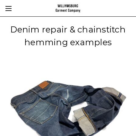
Denim repair & chainstitch
hemming examples