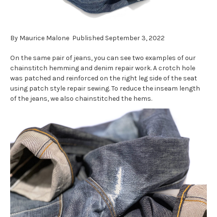
By Maurice Malone Published September 3, 2022
On the same pair of jeans, you can see two examples of our
chainstitch hemming and denim repair work. A crotch hole
was patched and reinforced on the right leg side of the seat
using patch style repair sewing. To reduce the inseam length
of the jeans, we also chainstitched the hems.