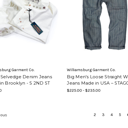
sburg Garment Co.
Williamsburg Garment Co.
 Selvedge Denim Jeans
Big Men's Loose Straight 
in Brooklyn - S 2ND ST
Jeans Made in USA – STAG
0
$225.00 - $235.00
2
3
4
5
ious