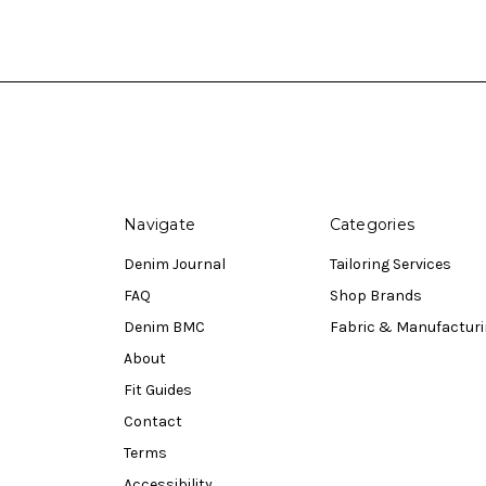
Navigate
Categories
Denim Journal
Tailoring Services
FAQ
Shop Brands
Denim BMC
Fabric & Manufactur
About
Fit Guides
Contact
Terms
Accessibility