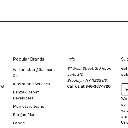
Popular Brands
Info
Sub
67 West Street, 3rd floor,
Get
Williamsburg Garment
suite 310
sal
Co.
Brooklyn, NY 11222 US
Alterations Services
ing
Call us at 646-367-1720
E
Benzak Denim
m
Developers
a
We 
i
so 
Momotaro Jeans
l
val
Burgus Plus
A
ann
d
Uns
Fabric