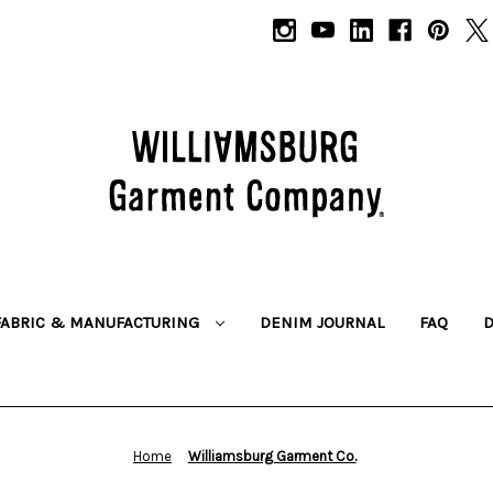
FABRIC & MANUFACTURING
DENIM JOURNAL
FAQ
Home
Williamsburg Garment Co.