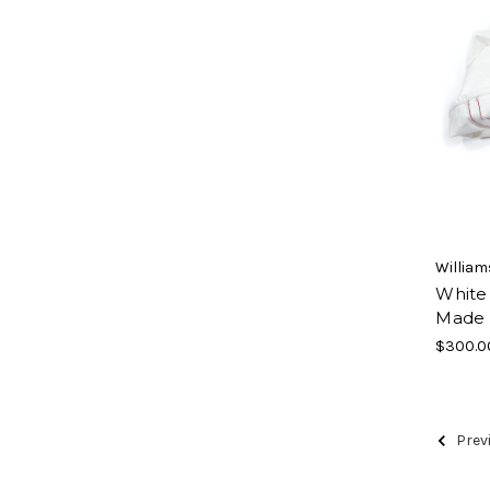
William
White
Made 
$300.0
Prev