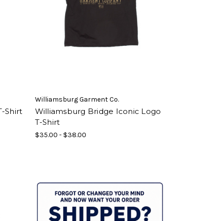
Williamsburg Garment Co.
-Shirt
Williamsburg Bridge Iconic Logo
T-Shirt
$35.00 - $38.00