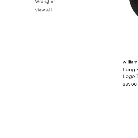
Wrangler
View All
William
Long 
Logo T
$39.00