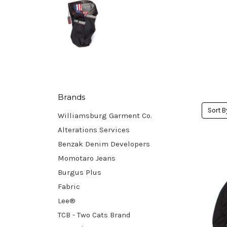
Brands
Sort B
Williamsburg Garment Co.
Alterations Services
Benzak Denim Developers
Momotaro Jeans
Burgus Plus
Fabric
Lee®
TCB - Two Cats Brand