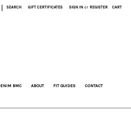
|
SEARCH
GIFT CERTIFICATES
SIGN IN
or
REGISTER
CART
DENIM BMC
ABOUT
FIT GUIDES
CONTACT