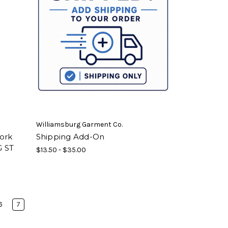
Williamsburg Garment Co.
Work
Shipping Add-On
G ST
$13.50 - $35.00
6
7