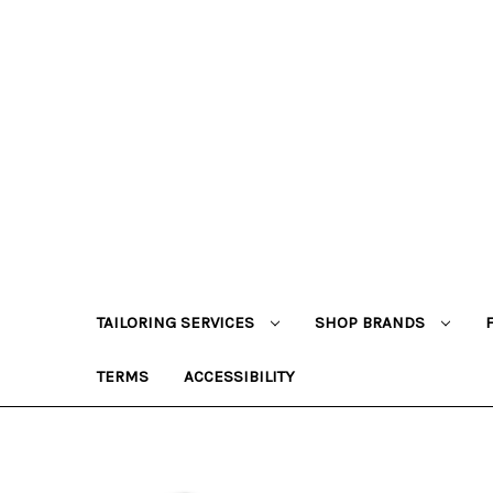
TAILORING SERVICES
SHOP BRANDS
TERMS
ACCESSIBILITY