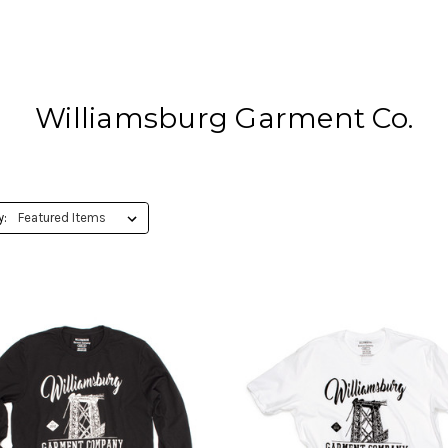
Williamsburg Garment Co.
y: