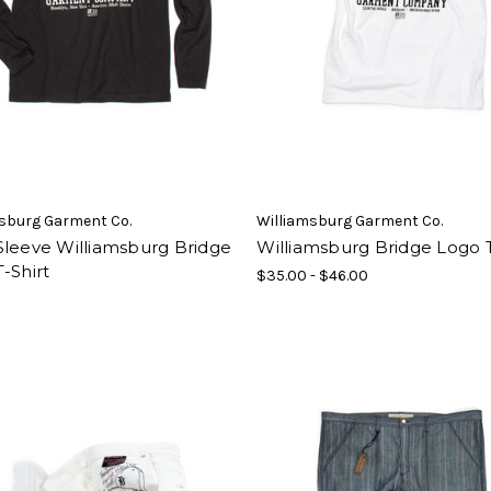
sburg Garment Co.
Williamsburg Garment Co.
Sleeve Williamsburg Bridge
Williamsburg Bridge Logo T
-Shirt
$35.00 - $46.00