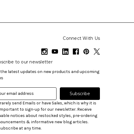
Connect With Us
scribe to our newsletter
 the latest updates on new products and upcoming
es
rarely send Emails or have Sales, which is why it is
important to sign-up for our newsletter. Receive
uable notices about restocked styles, pre-ordering
ouncements & informative new blog articles.
ubscribe at any time.