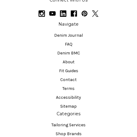
Connect With Us
Navigate
Denim Journal
FAQ
Denim BMC
About
Fit Guides
Contact
Terms
Accessibility
Sitemap
Categories
Tailoring Services
Shop Brands