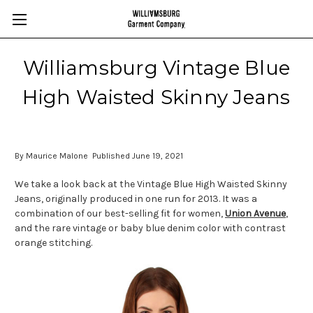
Williamsburg Vintage Blue
High Waisted Skinny Jeans
By Maurice Malone Published June 19, 2021
We take a look back at the Vintage Blue High Waisted Skinny
Jeans, originally produced in one run for 2013. It was a
combination of our best-selling fit for women,
Union Avenue
,
and the rare vintage or baby blue denim color with contrast
orange stitching.