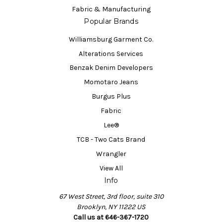
Fabric & Manufacturing
Popular Brands
Williamsburg Garment Co.
Alterations Services
Benzak Denim Developers
Momotaro Jeans
Burgus Plus
Fabric
Lee®
TCB - Two Cats Brand
Wrangler
View All
Info
67 West Street, 3rd floor, suite 310
Brooklyn, NY 11222 US
Call us at 646-367-1720