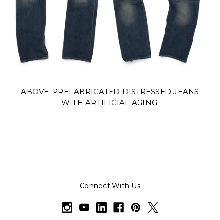
ABOVE: PREFABRICATED DISTRESSED JEANS
WITH ARTIFICIAL AGING.
Connect With Us