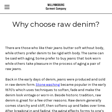
Why choose raw denim?
There are those who like their jeans butter soft without body,
while others prefer denim to be rigid with body. The same can
be said with aging. Some prefer to buy jeans that look worn
while others take pleasure in the process of aging a pair of
raw jeans.
Back in the early days of denim, jeans were produced and sold
in raw denim form.
Stone washing
became popular in the early
1970's which uses techniques to soften, fade and make the
denim look vintage or worn-in. Beside historic tradition, raw
denim is great for a few other reasons. Raw denim generally
comes starchy and stiff, then softens up and fades over time.
After breaking in and fading, the aging effects forms to one’s