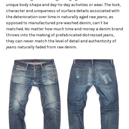
unique body shape and day-to-day activities or wear. The look,
character and uniqueness of surface details associated with
the deterioration over time in naturally aged raw jeans, as
opposed to manufactured pre-washed denim, can’t be
matched. No matter how much time and money a denim brand
throws into the making of prefabricated distressed jeans,
they can never match the level of detail and authenticity of
jeans naturally faded from raw denim.