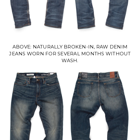
ABOVE: NATURALLY BROKEN-IN, RAW DENIM
JEANS WORN FOR SEVERAL MONTHS WITHOUT
WASH.