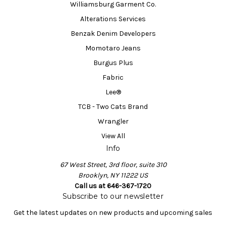
Williamsburg Garment Co.
Alterations Services
Benzak Denim Developers
Momotaro Jeans
Burgus Plus
Fabric
Lee®
TCB - Two Cats Brand
Wrangler
View All
Info
67 West Street, 3rd floor, suite 310
Brooklyn, NY 11222 US
Call us at 646-367-1720
Subscribe to our newsletter
Get the latest updates on new products and upcoming sales