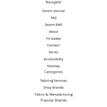
Navigate
Denim Journal
FAQ
Denim BMC
About
Fit Guides
Contact
Terms
Accessibility
Sitemap
Categories
Tailoring Services
Shop Brands
Fabric & Manufacturing
Popular Brands