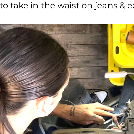
to take in the waist on jeans & 