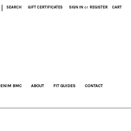
|
SEARCH
GIFT CERTIFICATES
SIGN IN
or
REGISTER
CART
DENIM BMC
ABOUT
FIT GUIDES
CONTACT