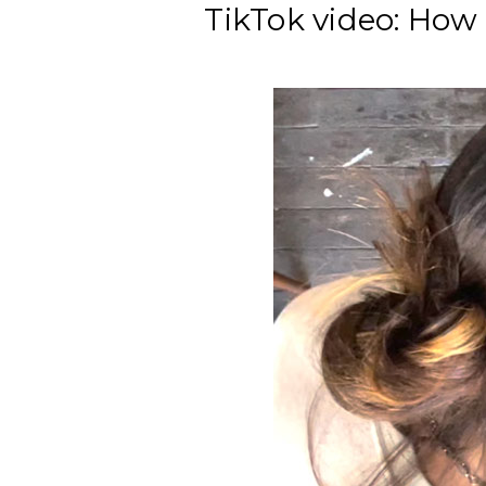
TikTok video: How 