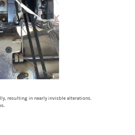
, resulting in nearly invisble alterations.
os.