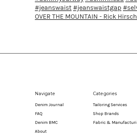
#jeanswaist
#jeanswaistgap
#se
OVER THE MOUNTAIN - Rick Hirsch
Navigate
Categories
Denim Journal
Tailoring Services
FAQ
Shop Brands
Denim BMC
Fabric & Manufactur
About