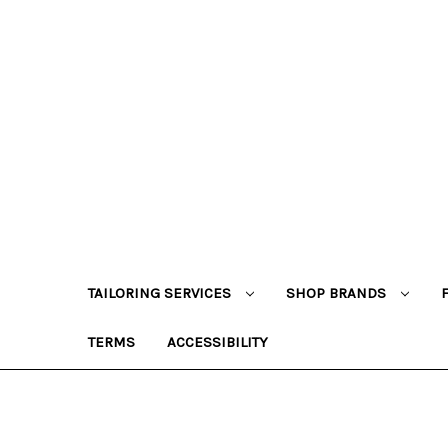
TAILORING SERVICES
SHOP BRANDS
TERMS
ACCESSIBILITY