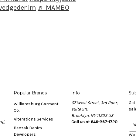
lvedgedenim
♬ MAMBO
Popular Brands
Info
Sub
67 West Street, 3rd floor,
Get
Williamsburg Garment
suite 310
sal
Co.
Brooklyn, NY 11222 US
Alterations Services
ing
Call us at 646-367-1720
E
Benzak Denim
m
Developers
a
We 