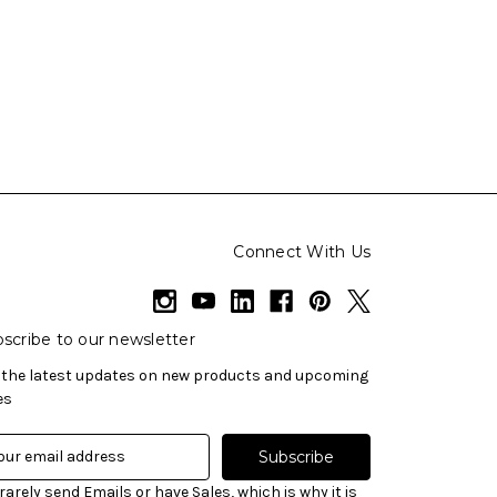
Connect With Us
scribe to our newsletter
 the latest updates on new products and upcoming
es
rarely send Emails or have Sales, which is why it is