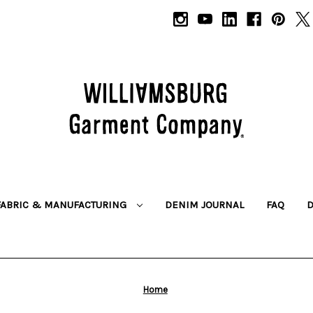
FABRIC & MANUFACTURING
DENIM JOURNAL
FAQ
Home