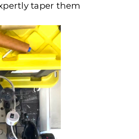
expertly taper them