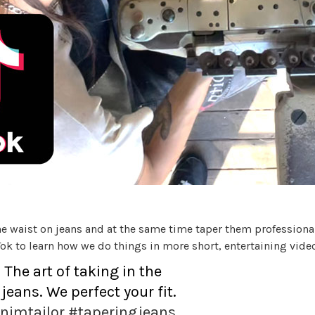
e waist on jeans and at the same time taper them professionally
ok to learn how we do things in more short, entertaining vide
he art of taking in the
jeans. We perfect your fit.
nimtailor
#taperingjeans