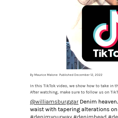
By Maurice Malone Published December 12, 2022
In this TikTok video, we show how to take in th
After watching, make sure to follow us on TikT
@williamsburggar
Denim heaven. T
waist with tapering alterations on 
#denimyourway
#denimhead
#de