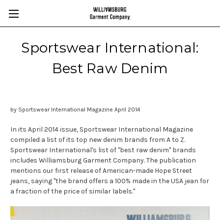
Sportswear International:
Best Raw Denim
by Sportswear International Magazine April 2014
In its April 2014 issue, Sportswear International Magazine
compiled a list of its top new denim brands from A to Z.
Sportswear International's list of "best raw denim" brands
includes Williamsburg Garment Company. The publication
mentions our first release of American-made Hope Street
jeans, saying "the brand offers a 100% made in the USA jean for
a fraction of the price of similar labels."