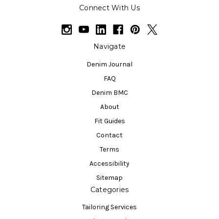
Connect With Us
Navigate
Denim Journal
FAQ
Denim BMC
About
Fit Guides
Contact
Terms
Accessibility
Sitemap
Categories
Tailoring Services