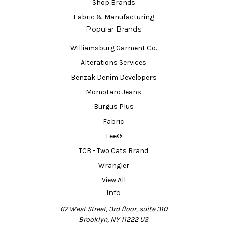
Shop Brands
Fabric & Manufacturing
Popular Brands
Williamsburg Garment Co.
Alterations Services
Benzak Denim Developers
Momotaro Jeans
Burgus Plus
Fabric
Lee®
TCB - Two Cats Brand
Wrangler
View All
Info
67 West Street, 3rd floor, suite 310
Brooklyn, NY 11222 US