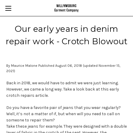
Our early years in denim
repair work - Crotch Blowout
By Maurice Malone Published August 06, 2018 (updated November 15,
2021)
Back in 2018, we would have to admit we were just learning.
However, we came a long way. Take a look back at this early
crotch repairs article.
Do you have a favorite pair of jeans that you wear regularly?
Well, it’s not a matter of if, but when will you need to call on
someone to repair them?
Take these jeans for example. They were designed with a double
layer of fabric in the crotch of the seat. However, the