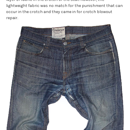
lightweight fabric was no match for the punishment that can
occur in the crotch and they came in for crotch blowout
repair.