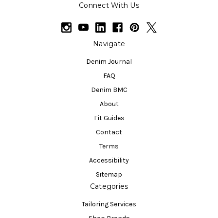
Connect With Us
Navigate
Denim Journal
FAQ
Denim BMC
About
Fit Guides
Contact
Terms
Accessibility
Sitemap
Categories
Tailoring Services