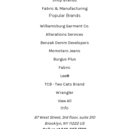
Shop Brands
Fabric & Manufacturing
Popular Brands
Williamsburg Garment Co.
Alterations Services
Benzak Denim Developers
Momotaro Jeans
Burgus Plus
Fabric
Lee®
TCB - Two Cats Brand
Wrangler
View All
Info
67 West Street, 3rd floor, suite 310
Brooklyn, NY 11222 US