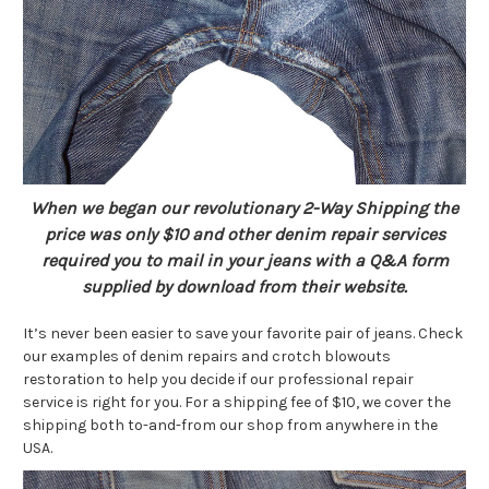
When we began our revolutionary 2-Way Shipping the
price was only $10 and other denim repair services
required you to mail in your jeans with a Q&A form
supplied by download from their website.
It’s never been easier to save your favorite pair of jeans. Check
our examples of denim repairs and crotch blowouts
restoration to help you decide if our professional repair
service is right for you. For a shipping fee of $10, we cover the
shipping both to-and-from our shop from anywhere in the
USA.