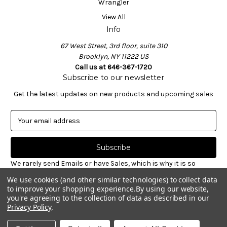
Wrangler
View All
Info
67 West Street, 3rd floor, suite 310
Brooklyn, NY 11222 US
Call us at 646-367-1720
Subscribe to our newsletter
Get the latest updates on new products and upcoming sales
E
m
a
i
l
We rarely send Emails or have Sales, which is why it is so
A
important to sign-up for our newsletter. Receive valuable
We use cookies (and other similar technologies) to collect data
d
notices about restocked styles, pre-ordering announcements
to improve your shopping experience.
By using our website,
d
& informative new blog articles. Unsubscribe at any time.
you're agreeing to the collection of data as described in our
r
Privacy Policy
.
e
© 2026 Williamsburg Garment Co.
s