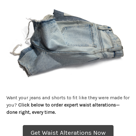
Want your jeans and shorts to fit like they were made for
you?
Click below to order expert waist alterations—
done right, every time.
Get Waist Alterations Now