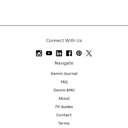
Connect With Us
Navigate
Denim Journal
FAQ
Denim BMC
About
Fit Guides
Contact
Terms