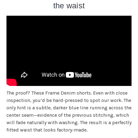
the waist
The proof? These Frame Denim shorts. Even with close
inspection, you’d be hard-pressed to spot our work. The
only hint is a subtle, darker blue line running across the
center seam—evidence of the previous stitching, which
will fade naturally with washing. The result is a perfectly
fitted waist that looks factory-made.