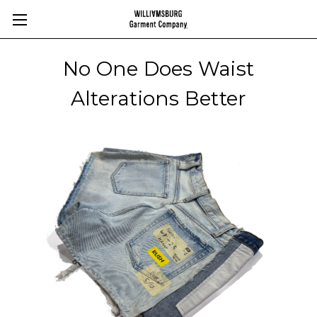
No One Does Waist
Alterations Better