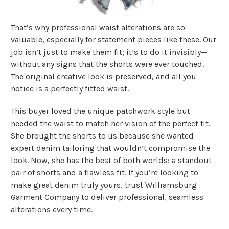
That’s why professional waist alterations are so
valuable, especially for statement pieces like these. Our
job isn’t just to make them fit; it’s to do it invisibly—
without any signs that the shorts were ever touched.
The original creative look is preserved, and all you
notice is a perfectly fitted waist.
This buyer loved the unique patchwork style but
needed the waist to match her vision of the perfect fit.
She brought the shorts to us because she wanted
expert denim tailoring that wouldn’t compromise the
look. Now, she has the best of both worlds: a standout
pair of shorts and a flawless fit. If you’re looking to
make great denim truly yours, trust Williamsburg
Garment Company to deliver professional, seamless
alterations every time.