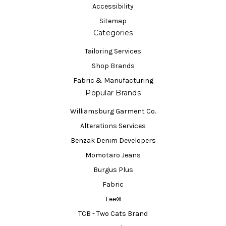
Accessibility
Sitemap
Categories
Tailoring Services
Shop Brands
Fabric & Manufacturing
Popular Brands
Williamsburg Garment Co.
Alterations Services
Benzak Denim Developers
Momotaro Jeans
Burgus Plus
Fabric
Lee®
TCB - Two Cats Brand