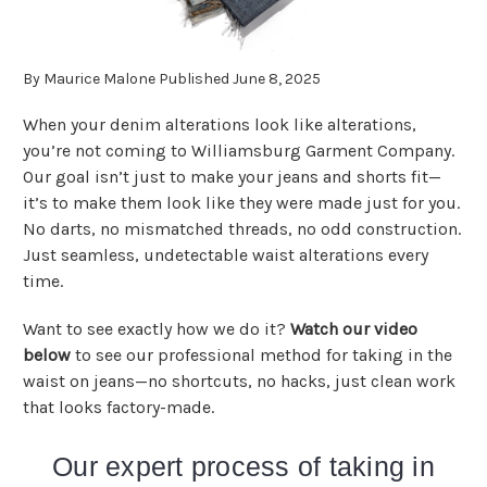
By Maurice Malone Published June 8, 2025
When your denim alterations look like alterations,
you’re not coming to Williamsburg Garment Company.
Our goal isn’t just to make your jeans and shorts fit—
it’s to make them look like they were made just for you.
No darts, no mismatched threads, no odd construction.
Just seamless, undetectable waist alterations every
time.
Want to see exactly how we do it?
Watch our video
below
to see our professional method for taking in the
waist on jeans—no shortcuts, no hacks, just clean work
that looks factory-made.
Our expert process of taking in