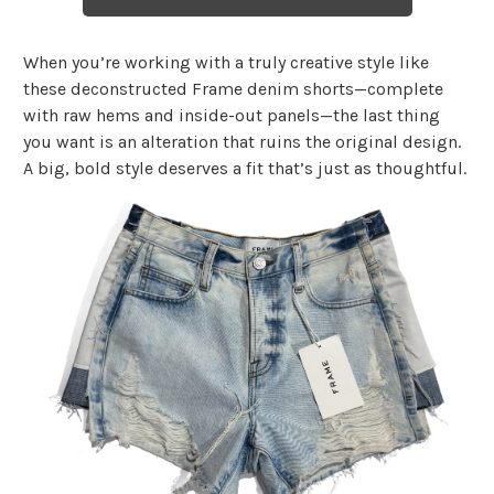
When you’re working with a truly creative style like
these deconstructed Frame denim shorts—complete
with raw hems and inside-out panels—the last thing
you want is an alteration that ruins the original design.
A big, bold style deserves a fit that’s just as thoughtful.