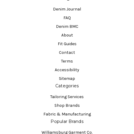
Denim Journal
FAQ
Denim BMC
About
Fit Guides
Contact
Terms
Accessibility
Sitemap
Categories
Tailoring Services
Shop Brands
Fabric & Manufacturing
Popular Brands
Williamsburg Garment Co.