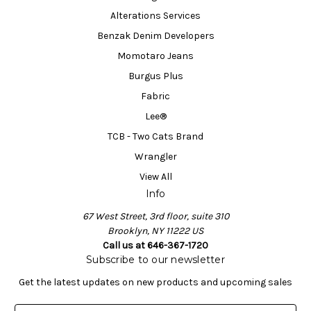
Alterations Services
Benzak Denim Developers
Momotaro Jeans
Burgus Plus
Fabric
Lee®
TCB - Two Cats Brand
Wrangler
View All
Info
67 West Street, 3rd floor, suite 310
Brooklyn, NY 11222 US
Call us at 646-367-1720
Subscribe to our newsletter
Get the latest updates on new products and upcoming sales