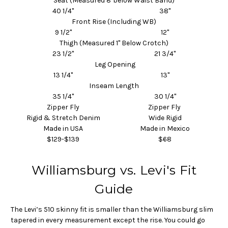
Seat (Measured 8"below Waist Band)
40 1/4"
38"
Front Rise (Including WB)
9 1/2"
12"
Thigh (Measured 1" Below Crotch)
23 1/2"
21 3/4"
Leg Opening
13 1/4"
13"
Inseam Length
35 1/4"
30 1/4"
Zipper Fly
Zipper Fly
Rigid & Stretch Denim
Wide Rigid
Made in USA
Made in Mexico
$129-$139
$68
Williamsburg vs. Levi's Fit
Guide
The Levi’s 510 skinny fit is smaller than the Williamsburg slim
tapered in every measurement except the rise. You could go