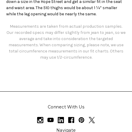
down a size in the Hope Street and get a similar fit in the seat
and waist area. The 510 thighs would be about 1 ¼” smaller
while the leg opening would be nearly the same.
Measurements are taken from actual production samples.
Our recorded specs may differ slightly from jean to jean, so we
average and take into consideration the targeted
measurements. When comparing sizing, please note, we use
total circumference measurements in our fit charts. Others
may use 1/2-circumference.
Connect With Us
Navigate