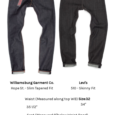
Williamsburg Garment Co.
Levi's
Hope St. - Slim Tapered Fit
510 - Skinny Fit
Waist (Measured along top WB)
Size:32
34"
35 1/2"