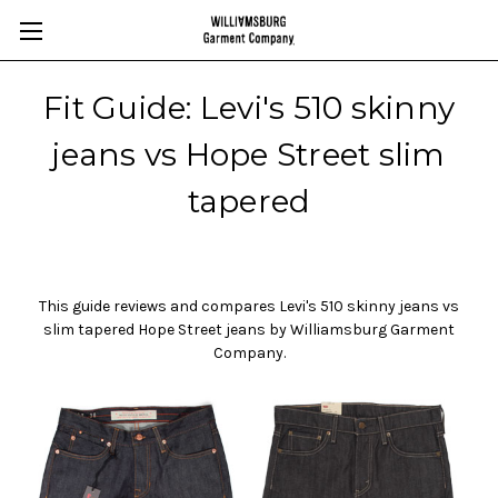
Fit Guide: Levi's 510 skinny
jeans vs Hope Street slim
tapered
This guide reviews and compares Levi's 510
skinny jeans vs
slim tapered
Hope Street jeans by
Williamsburg Garment
Company.