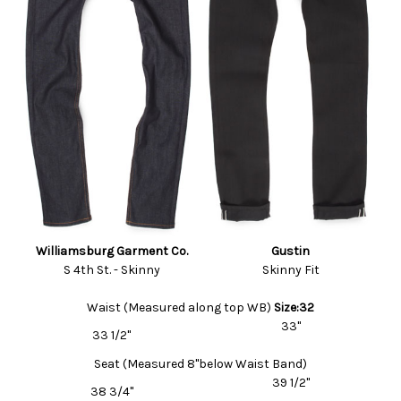
Williamsburg Garment Co.
Gustin
S 4th St. - Skinny
Skinny Fit
Waist (Measured along top WB)
Size:32
33"
33 1/2"
Seat (Measured 8"below Waist Band)
39 1/2"
38 3/4"