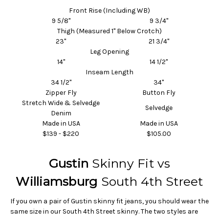
Front Rise (Including WB)
9 5/8"
9 3/4"
Thigh (Measured 1" Below Crotch)
23"
21 3/4"
Leg Opening
14"
14 1/2"
Inseam
Length
34 1/2"
34"
Zipper Fly
Button Fly
Stretch Wide
& Selvedge
Selvedge
Denim
Made in USA
Made in USA
$139 - $220
$105.00
Gustin
Skinny Fit vs
Williamsburg
South 4th Street
If you own a pair of Gustin skinny fit jeans, you should wear the
same size in our South 4th Street skinny. The two styles are