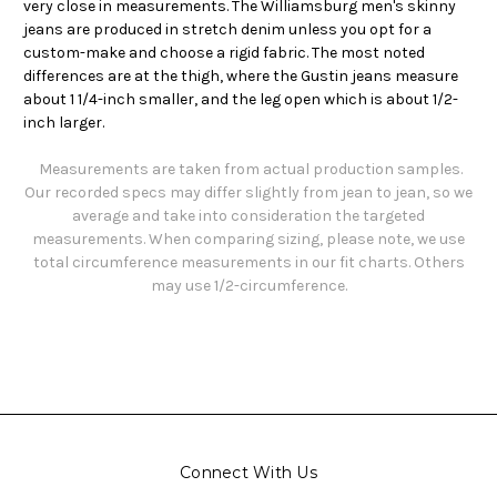
very close in measurements. The Williamsburg men's skinny
jeans are produced in stretch denim unless you opt for a
custom-make and choose a rigid fabric. The most noted
differences are at the thigh, where the Gustin jeans measure
about 1 1/4-inch smaller, and the leg open which is about 1/2-
inch larger.
Measurements are taken from actual production samples.
Our recorded specs may differ slightly from jean to jean, so we
average and take into consideration the targeted
measurements. When comparing sizing, please note, we use
total circumference measurements in our fit charts. Others
may use 1/2-circumference.
Connect With Us