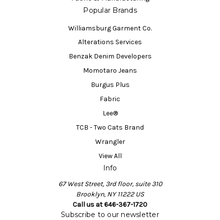
Popular Brands
Williamsburg Garment Co.
Alterations Services
Benzak Denim Developers
Momotaro Jeans
Burgus Plus
Fabric
Lee®
TCB - Two Cats Brand
Wrangler
View All
Info
67 West Street, 3rd floor, suite 310
Brooklyn, NY 11222 US
Call us at 646-367-1720
Subscribe to our newsletter