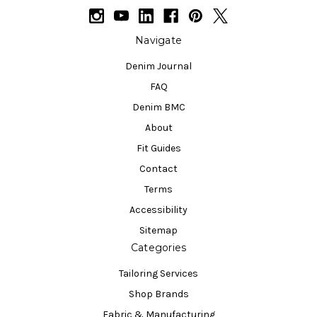
Navigate
Denim Journal
FAQ
Denim BMC
About
Fit Guides
Contact
Terms
Accessibility
Sitemap
Categories
Tailoring Services
Shop Brands
Fabric & Manufacturing