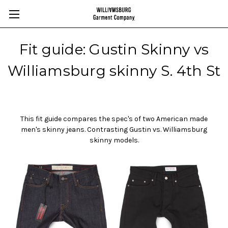
Fit guide: Gustin Skinny vs
Williamsburg skinny S. 4th St
This fit guide compares the spec's of two American made
men's skinny jeans. Contrasting Gustin vs. Williamsburg
skinny models.