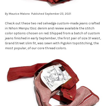
By Maurice Malone Published September 23, 2021
Check out these two red selvedge custom-made jeans crafted
in Nihon Menpu 13oz. denim and review available the stitch
color options chosen on red. Shipped from a batch of custom
jeans finished in early September, the first pair of size 31 waist,
Grand Street slim fit, was sewn with Pigskin topstitching, the
most popular, of our core thread colors.