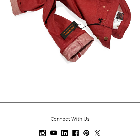
Connect With Us