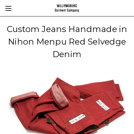
Custom Jeans Handmade in
Nihon Menpu Red Selvedge
Denim