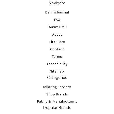
Navigate
Denim Journal
FAQ
Denim BMC
About
Fit Guides
Contact
Terms
Accessibility
Sitemap
Categories
Tailoring Services
Shop Brands
Fabric & Manufacturing
Popular Brands