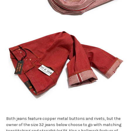
Both jeans feature copper metal buttons and rivets, but the
owner of the size 32 jeans below choose to go with matching
topstitching and straight-leg fit. Also a hallmark feature of