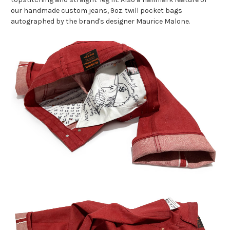
our handmade custom jeans, 9oz. twill pocket bags
autographed by the brand's designer Maurice Malone.