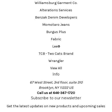
Williamsburg Garment Co.
Alterations Services
Benzak Denim Developers
Momotaro Jeans
Burgus Plus
Fabric
Lee®
TCB - Two Cats Brand
Wrangler
View All
Info
67 West Street, 3rd floor, suite 310
Brooklyn, NY 11222 US
Call us at 646-367-1720
Subscribe to our newsletter
Get the latest updates on new products and upcoming sales