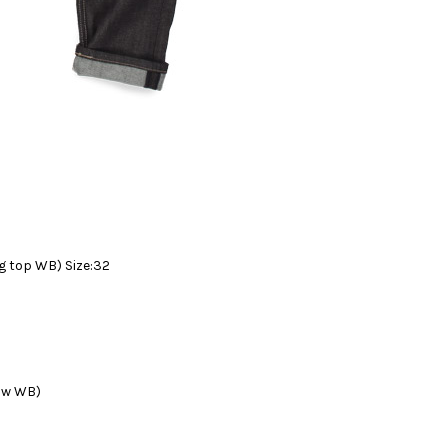
 top WB) Size:32
ow WB)