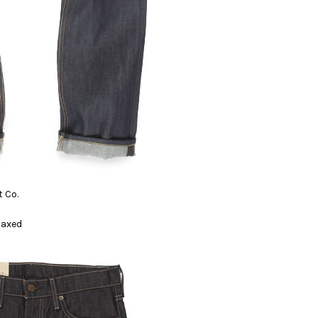
 Co.
elaxed