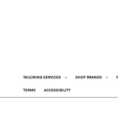
TAILORING SERVICES
SHOP BRANDS
TERMS
ACCESSIBILITY