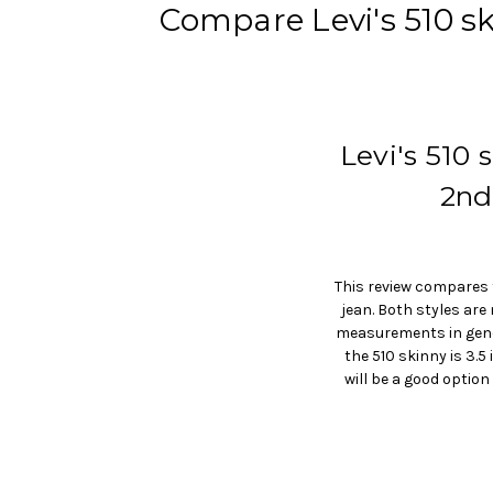
Compare Levi's 510 sk
Levi's 510
2nd
This review compares t
jean. Both styles ar
measurements in genera
the 510 skinny is 3.5
will be a good option