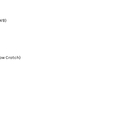
 WB)
low Crotch)