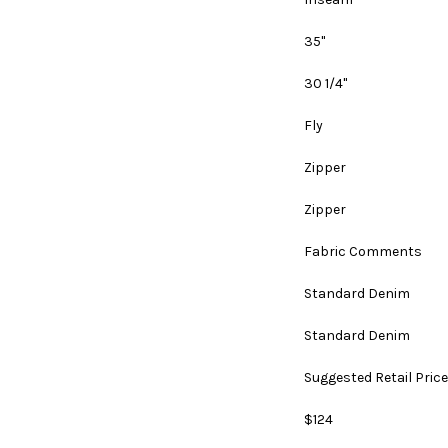
35"
30 1/4"
Fly
Zipper
Zipper
Fabric Comments
Standard Denim
Standard Denim
Suggested Retail Price
$124