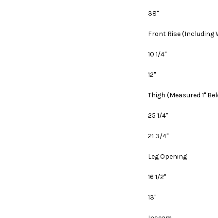
38"
Front Rise
(Including
10 1/4"
12"
Thigh
(Measured 1" Be
25 1/4"
21 3/4"
Leg Opening
16 1/2"
13"
Inseam