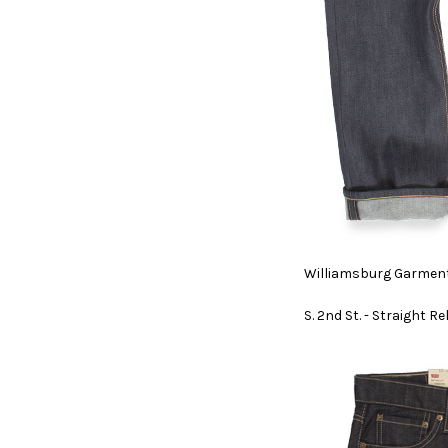
Williamsburg Garment
S. 2nd St. - Straight R