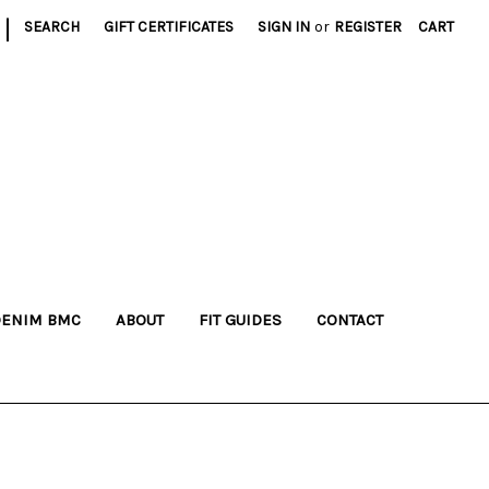
|
SEARCH
GIFT CERTIFICATES
SIGN IN
or
REGISTER
CART
DENIM BMC
ABOUT
FIT GUIDES
CONTACT