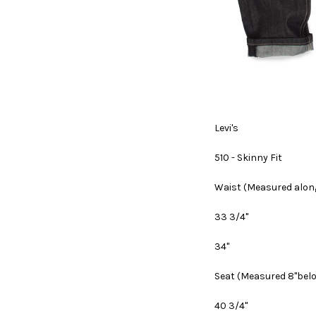
Levi's
510 - Skinny Fit
Waist
(Measured along
33 3/4"
34"
Seat
(Measured 8"bel
40 3/4"