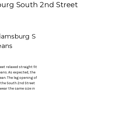
sburg South 2nd Street
liamsburg S
eans
et relaxed straight fit
ans. As expected, the
ean. The leg opening of
o the South 2nd Street
 wear the same size in