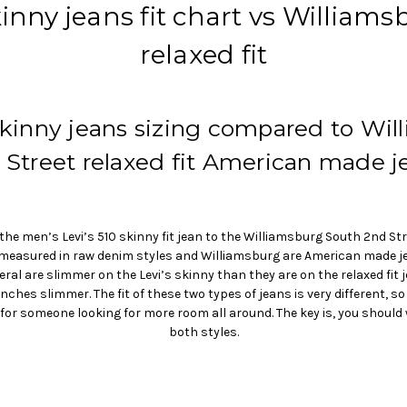
inny jeans fit chart vs William
relaxed fit
 skinny jeans sizing compared to Wil
 Street relaxed fit American made j
he men’s Levi’s 510 skinny fit jean to the Williamsburg South 2nd Stre
e measured in raw denim styles and Williamsburg are American made je
l are slimmer on the Levi’s skinny than they are on the relaxed fit j
 inches slimmer. The fit of these two types of jeans is very different, s
 for someone looking for more room all around. The key is, you should
both styles.