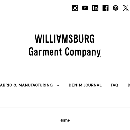
FABRIC & MANUFACTURING
DENIM JOURNAL
FAQ
Home