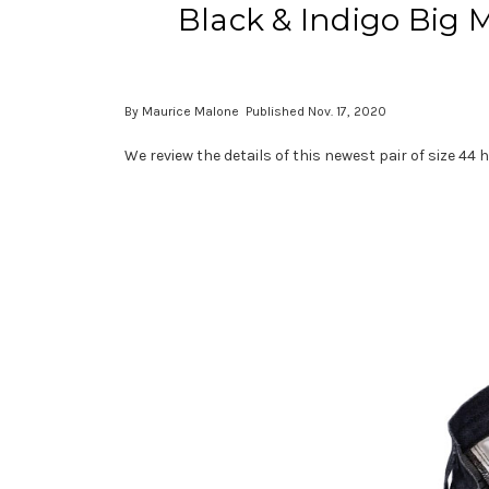
Black & Indigo Big 
By Maurice Malone Published Nov. 17, 2020
We review the details of this newest pair of size