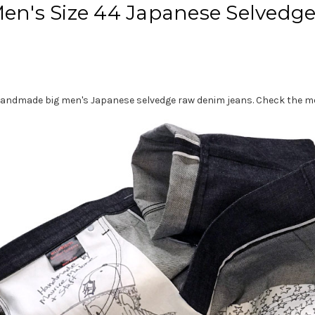
Men's Size 44 Japanese Selvedg
 44 handmade big men's Japanese selvedge raw denim jeans. Check th