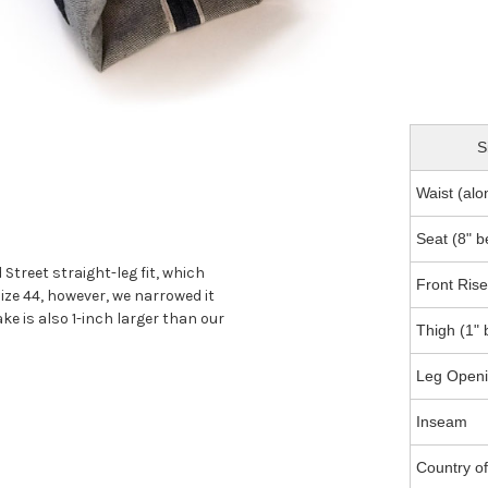
S
Waist (al
Seat (8" 
treet straight-leg fit, which
Front Rise
ize 44, however, we narrowed it
ake is also 1-inch larger than our
Thigh (1" 
Leg Openin
Inseam
Country o