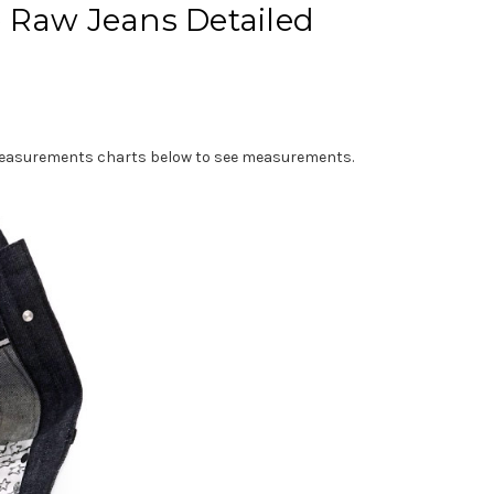
e Raw Jeans Detailed
e measurements charts below to see measurements.