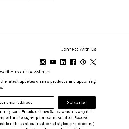
Connect With Us
scribe to our newsletter
 the latest updates on new products and upcoming
es
rarely send Emails or have Sales, which is why it is
important to sign-up for our newsletter. Receive
uable notices about restocked styles, pre-ordering