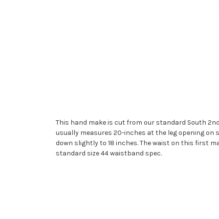
This hand make is cut from our standard South 2nd S
usually measures 20-inches at the leg opening on s
down slightly to 18 inches. The waist on this first m
standard size 44 waistband spec.