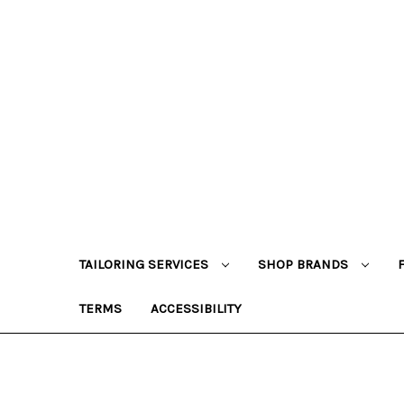
TAILORING SERVICES
SHOP BRANDS
TERMS
ACCESSIBILITY