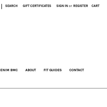
|
SEARCH
GIFT CERTIFICATES
SIGN IN
or
REGISTER
CART
DENIM BMC
ABOUT
FIT GUIDES
CONTACT