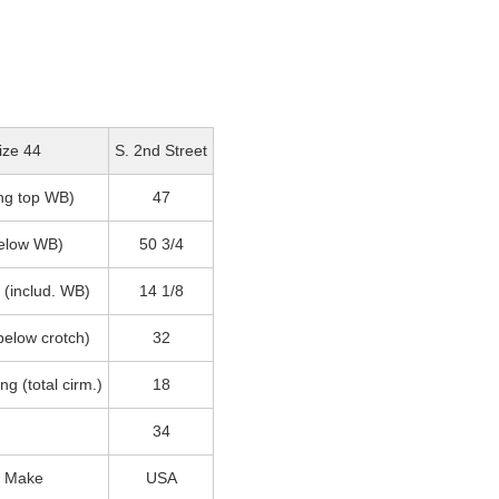
ize 44
S. 2nd Street
ong top WB)
47
below WB)
50 3/4
 (includ. WB)
14 1/8
below crotch)
32
g (total cirm.)
18
34
f Make
USA