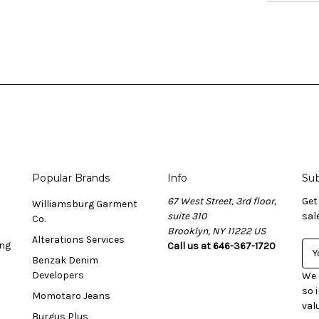
Popular Brands
Info
Sub
67 West Street, 3rd floor,
Get
Williamsburg Garment
suite 310
sal
Co.
Brooklyn, NY 11222 US
Alterations Services
ing
Call us at 646-367-1720
E
Benzak Denim
m
Developers
a
We 
i
so 
Momotaro Jeans
l
val
Burgus Plus