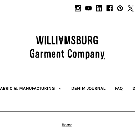
FABRIC & MANUFACTURING
DENIM JOURNAL
FAQ
Home