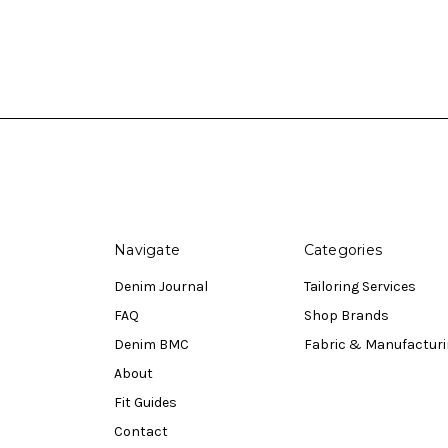
Navigate
Categories
Denim Journal
Tailoring Services
FAQ
Shop Brands
Denim BMC
Fabric & Manufactur
About
Fit Guides
Contact