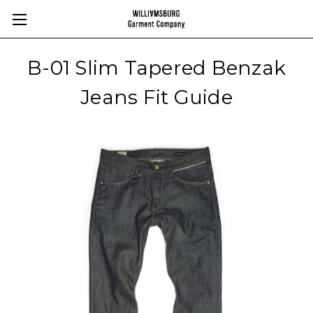
B-01 Slim Tapered Benzak
Jeans Fit Guide