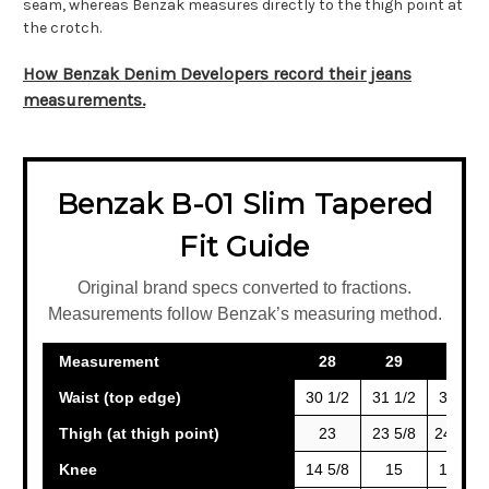
seam, whereas Benzak measures directly to the thigh point at
the crotch.
How Benzak Denim Developers record their jeans
measurements.
Benzak B-01 Slim Tapered
Fit Guide
Original brand specs converted to fractions.
Measurements follow Benzak’s measuring method.
Measurement
28
29
30
Waist (top edge)
30 1/2
31 1/2
32 1/2
Thigh (at thigh point)
23
23 5/8
24 3/16
Knee
14 5/8
15
15 3/8