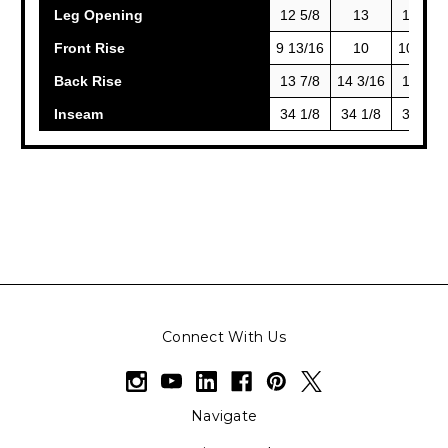
Leg Opening
12 5/8
13
13 3/8
Front Rise
9 13/16
10
10 3/16
Back Rise
13 7/8
14 3/16
14 1/2
Inseam
34 1/8
34 1/8
34 1/8
Connect With Us
Navigate