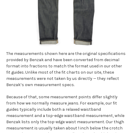
The measurements shown here are the original specifications
provided by Benzak and have been converted from decimal
format into fractions to match the format used in our other
fit guides. Unlike most of the fit charts on our site, these
measurements were not taken by us directly — they reflect
Benzak’s own measurement specs.
Because of that, some measurement points differ slightly
from how we normally measure jeans. For example, our fit
guides typically include both a relaxed waistband
measurement and a top-edge waistband measurement, while
Benzak lists only the top-edge waist measurement. Our thigh
measurement is usually taken about 1 inch below the crotch