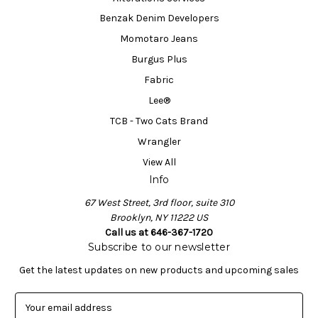
Benzak Denim Developers
Momotaro Jeans
Burgus Plus
Fabric
Lee®
TCB - Two Cats Brand
Wrangler
View All
Info
67 West Street, 3rd floor, suite 310
Brooklyn, NY 11222 US
Call us at 646-367-1720
Subscribe to our newsletter
Get the latest updates on new products and upcoming sales
E
m