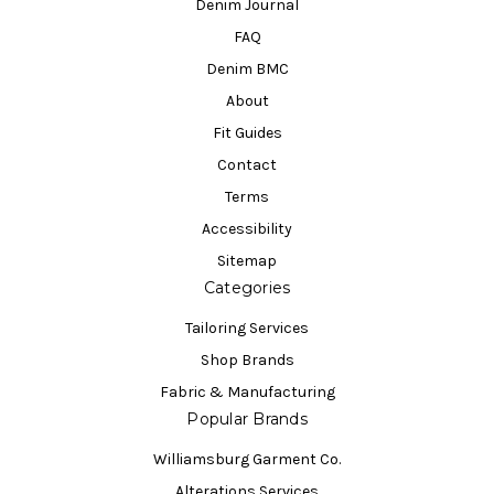
Denim Journal
FAQ
Denim BMC
About
Fit Guides
Contact
Terms
Accessibility
Sitemap
Categories
Tailoring Services
Shop Brands
Fabric & Manufacturing
Popular Brands
Williamsburg Garment Co.
Alterations Services