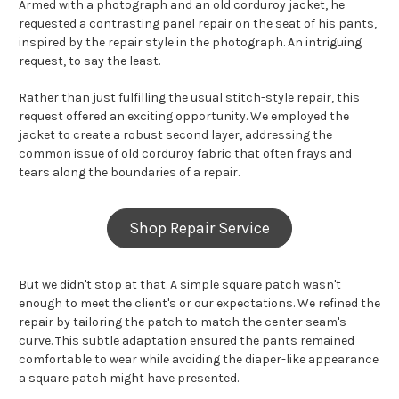
Armed with a photograph and an old corduroy jacket, he
requested a contrasting panel repair on the seat of his pants,
inspired by the repair style in the photograph. An intriguing
request, to say the least.
Rather than just fulfilling the usual stitch-style repair, this
request offered an exciting opportunity. We employed the
jacket to create a robust second layer, addressing the
common issue of old corduroy fabric that often frays and
tears along the boundaries of a repair.
Shop Repair Service
But we didn't stop at that. A simple square patch wasn't
enough to meet the client's or our expectations. We refined the
repair by tailoring the patch to match the center seam's
curve. This subtle adaptation ensured the pants remained
comfortable to wear while avoiding the diaper-like appearance
a square patch might have presented.