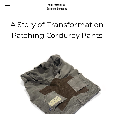
A Story of Transformation
Patching Corduroy Pants