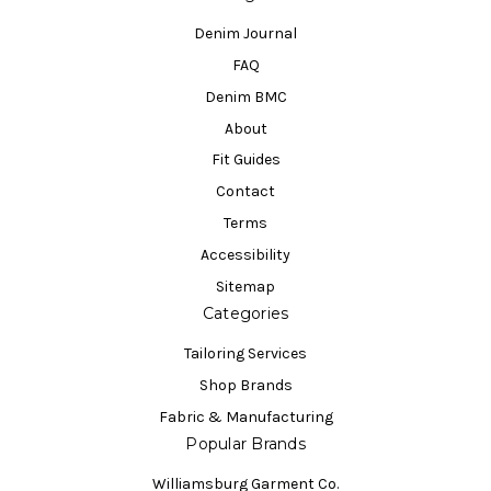
Denim Journal
FAQ
Denim BMC
About
Fit Guides
Contact
Terms
Accessibility
Sitemap
Categories
Tailoring Services
Shop Brands
Fabric & Manufacturing
Popular Brands
Williamsburg Garment Co.