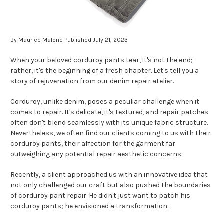
By Maurice Malone Published July 21, 2023
When your beloved corduroy pants tear, it's not the end;
rather, it's the beginning of a fresh chapter. Let's tell you a
story of rejuvenation from our denim repair atelier.
Corduroy, unlike denim, poses a peculiar challenge when it
comes to repair. It's delicate, it's textured, and repair patches
often don't blend seamlessly with its unique fabric structure.
Nevertheless, we often find our clients coming to us with their
corduroy pants, their affection for the garment far
outweighing any potential repair aesthetic concerns.
Recently, a client approached us with an innovative idea that
not only challenged our craft but also pushed the boundaries
of corduroy pant repair. He didn't just want to patch his
corduroy pants; he envisioned a transformation.