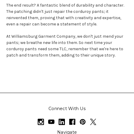
The end result? A fantastic blend of durability and character.
The patching didn't just repair the corduroy pants; it
reinvented them, proving that with creativity and expertise,
even a repair can become a statement of style.
At Williamsburg Garment Company, we don't just mend your
pants; we breathe new life into them. So next time your
corduroy pants need some TLC, remember that we're here to
patch and transform them, adding to their unique story.
Connect With Us
Navigate