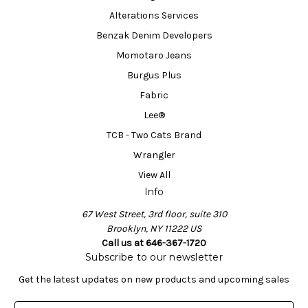
Alterations Services
Benzak Denim Developers
Momotaro Jeans
Burgus Plus
Fabric
Lee®
TCB - Two Cats Brand
Wrangler
View All
Info
67 West Street, 3rd floor, suite 310
Brooklyn, NY 11222 US
Call us at 646-367-1720
Subscribe to our newsletter
Get the latest updates on new products and upcoming sales