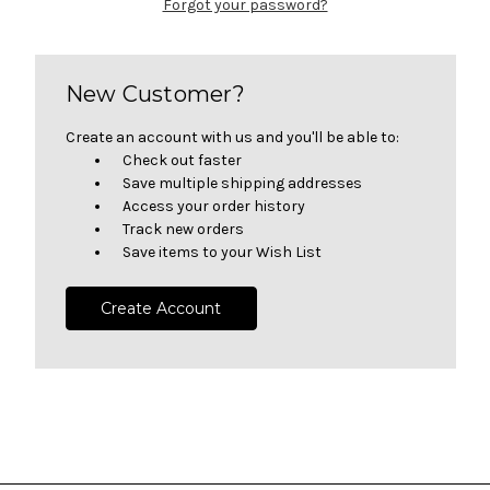
Forgot your password?
New Customer?
Create an account with us and you'll be able to:
Check out faster
Save multiple shipping addresses
Access your order history
Track new orders
Save items to your Wish List
Create Account