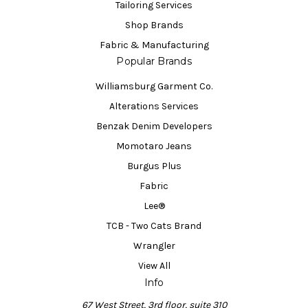
Tailoring Services
Shop Brands
Fabric & Manufacturing
Popular Brands
Williamsburg Garment Co.
Alterations Services
Benzak Denim Developers
Momotaro Jeans
Burgus Plus
Fabric
Lee®
TCB - Two Cats Brand
Wrangler
View All
Info
67 West Street, 3rd floor, suite 310