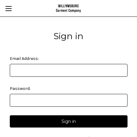
Sign in
Email Address:
Password: