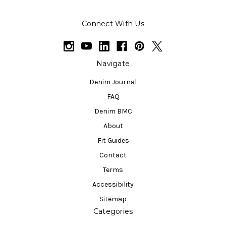
Connect With Us
Navigate
Denim Journal
FAQ
Denim BMC
About
Fit Guides
Contact
Terms
Accessibility
Sitemap
Categories