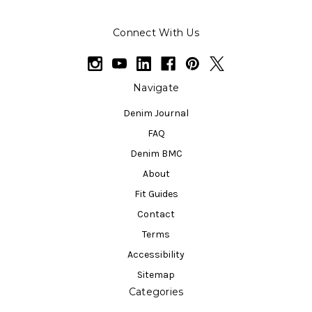
Connect With Us
Navigate
Denim Journal
FAQ
Denim BMC
About
Fit Guides
Contact
Terms
Accessibility
Sitemap
Categories