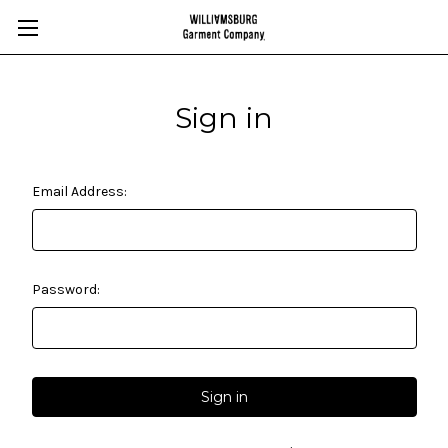
Sign in
Email Address:
Password: