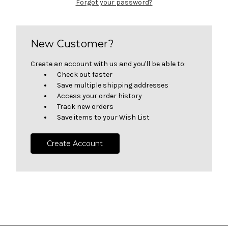
Forgot your password?
New Customer?
Create an account with us and you'll be able to:
Check out faster
Save multiple shipping addresses
Access your order history
Track new orders
Save items to your Wish List
Create Account