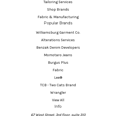
Tailoring Services
Shop Brands
Fabric & Manufacturing
Popular Brands
Williamsburg Garment Co.
Alterations Services
Benzak Denim Developers
Momotaro Jeans
Burgus Plus
Fabric
Lee®
TCB - Two Cats Brand
Wrangler
View All
Info
67 West Street, 3rd floor, suite 310