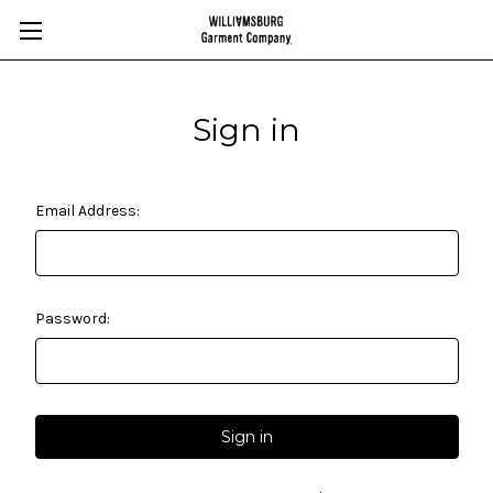
Sign in
Email Address:
Password: