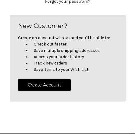
Forgot your password?
New Customer?
Create an account with us and you'll be able to:
Check out faster
Save multiple shipping addresses
Access your order history
Track new orders
Save items to your Wish List
Create Account