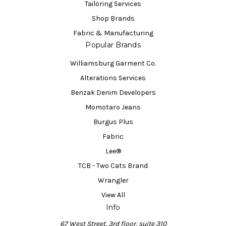
Tailoring Services
Shop Brands
Fabric & Manufacturing
Popular Brands
Williamsburg Garment Co.
Alterations Services
Benzak Denim Developers
Momotaro Jeans
Burgus Plus
Fabric
Lee®
TCB - Two Cats Brand
Wrangler
View All
Info
67 West Street, 3rd floor, suite 310