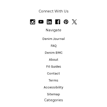
Connect With Us
Navigate
Denim Journal
FAQ
Denim BMC
About
Fit Guides
Contact
Terms
Accessibility
Sitemap
Categories